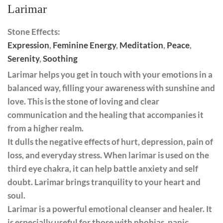
Larimar
Stone Effects:
Expression
,
Feminine Energy
,
Meditation
,
Peace
,
Serenity
,
Soothing
Larimar helps you get in touch with your emotions in a
balanced way, filling your awareness with sunshine and
love. This is the stone of loving and clear
communication and the healing that accompanies it
from a higher realm.
It dulls the negative effects of hurt, depression, pain of
loss, and everyday stress. When larimar is used on the
third eye chakra, it can help battle anxiety and self
doubt. Larimar brings tranquility to your heart and
soul.
Larimar is a powerful emotional cleanser and healer. It
is especially useful for those with phobias, panic