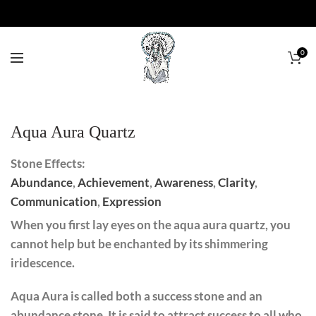
0
Aqua Aura Quartz
Stone Effects:
Abundance
,
Achievement
,
Awareness
,
Clarity
,
Communication
,
Expression
When you first lay eyes on the aqua aura quartz, you
cannot help but be enchanted by its shimmering
iridescence.
Aqua Aura is called both a success stone and an
abundance stone. It is said to attract success to all who