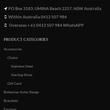
PO Box 3183, UMINA Beach 2257, NSW Australia
Within Australia 0412 507 984
Overseas + 61 0412 507 984 WhatsAPP
PRODUCT CATEGORIES
Accessories
Chains
Stainless Steel
Sterling Silver
Gift Card
Bohemian Aztec Range
Bracelets
Earrings