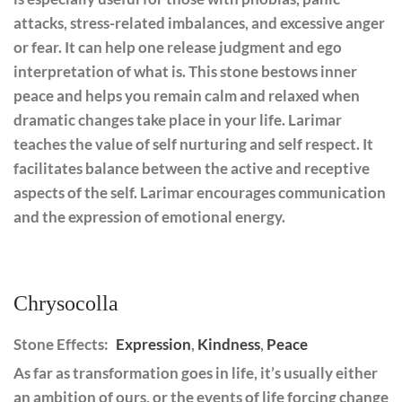
attacks, stress-related imbalances, and excessive anger
or fear. It can help one release judgment and ego
interpretation of what is. This stone bestows inner
peace and helps you remain calm and relaxed when
dramatic changes take place in your life. Larimar
teaches the value of self nurturing and self respect. It
facilitates balance between the active and receptive
aspects of the self. Larimar encourages communication
and the expression of emotional energy.
Chrysocolla
Stone Effects:
Expression
,
Kindness
,
Peace
As far as transformation goes in life, it’s usually either
an ambition of ours, or the events of life forcing change