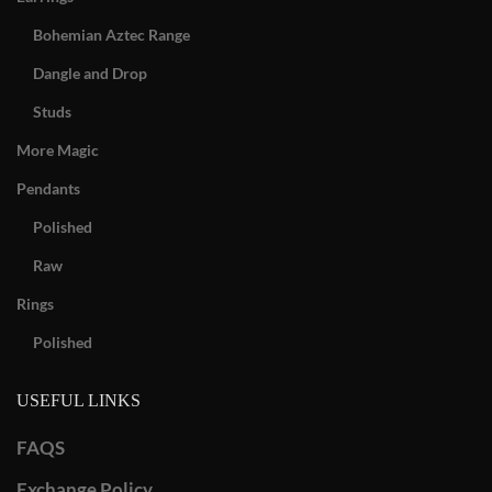
Bohemian Aztec Range
Dangle and Drop
Studs
More Magic
Pendants
Polished
Raw
Rings
Polished
USEFUL LINKS
FAQS
Exchange Policy