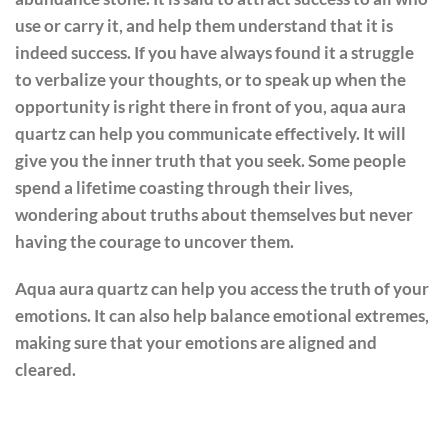
use or carry it, and help them understand that it is
indeed success. If you have always found it a struggle
to verbalize your thoughts, or to speak up when the
opportunity is right there in front of you, aqua aura
quartz can help you communicate effectively. It will
give you the inner truth that you seek. Some people
spend a lifetime coasting through their lives,
wondering about truths about themselves but never
having the courage to uncover them.
Aqua aura quartz can help you access the truth of your
emotions. It can also help balance emotional extremes,
making sure that your emotions are aligned and
cleared.