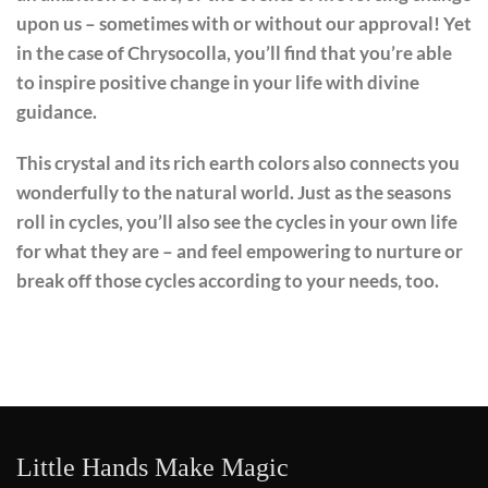
upon us – sometimes with or without our approval! Yet
in the case of Chrysocolla, you’ll find that you’re able
to inspire positive change in your life with divine
guidance.
This crystal and its rich earth colors also connects you
wonderfully to the natural world. Just as the seasons
roll in cycles, you’ll also see the cycles in your own life
for what they are – and feel empowering to nurture or
break off those cycles according to your needs, too.
Little Hands Make Magic