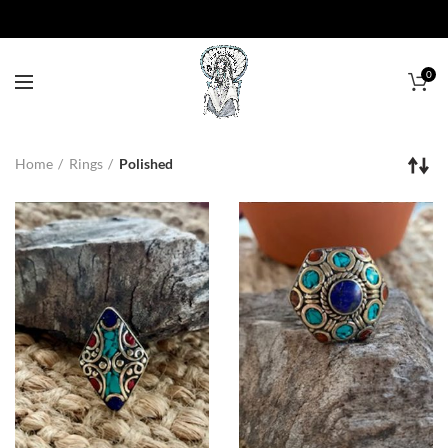
0
Home
Rings
Polished