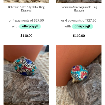
Bohemian Aztec Adjustable Ring
Bohemian Aztec Adjustable Ring
Diamond
Hexagon
$
110.00
$
110.00