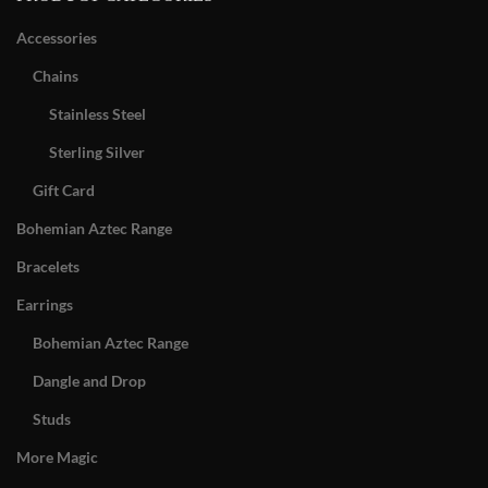
Accessories
Chains
Stainless Steel
Sterling Silver
Gift Card
Bohemian Aztec Range
Bracelets
Earrings
Bohemian Aztec Range
Dangle and Drop
Studs
More Magic