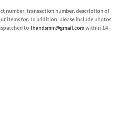
act number, transaction number, description of
r items for. In addition, please include photos
dispatched to
lhandsmm@gmail.com
within 14