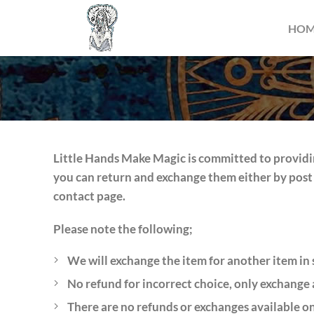
HO
Little Hands Make Magic is committed to providin
you can return and exchange them either by post 
contact page.
Please note the following;
We will exchange the item for another item in s
No refund for incorrect choice, only exchange 
There are no refunds or exchanges available on