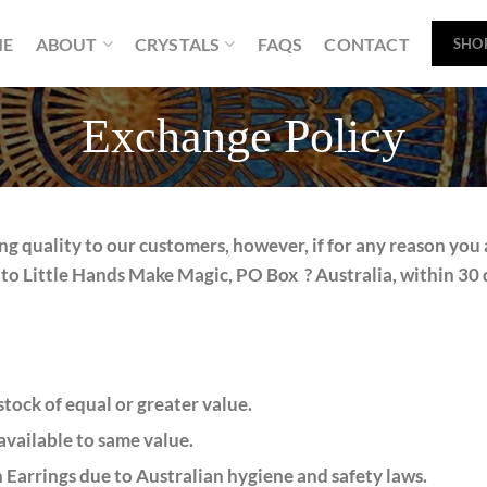
ME
ABOUT
CRYSTALS
FAQS
CONTACT
SHO
Exchange Policy
g quality to our customers, however, if for any reason you 
to Little Hands Make Magic, PO Box ? Australia, within 30 d
tock of equal or greater value.
available to same value.
 Earrings due to Australian hygiene and safety laws.