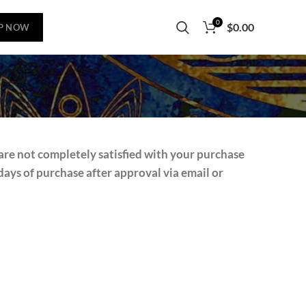
0
$
0.00
P NOW
are not completely satisfied with your purchase
ays of purchase after approval via email or