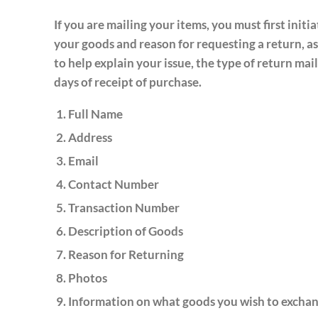
If you are mailing your items, you must first initi
your goods and reason for requesting a return, as
to help explain your issue, the type of return m
days of receipt of purchase.
Full Name
Address
Email
Contact Number
Transaction Number
Description of Goods
Reason for Returning
Photos
Information on what goods you wish to exchan