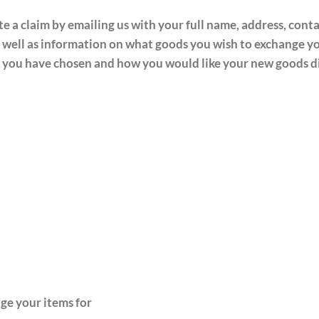
ate a claim by emailing us
with your full name, address, cont
 well as information on what goods you wish to exchange you
ail you have chosen and how you would like your new goods 
ge your items for