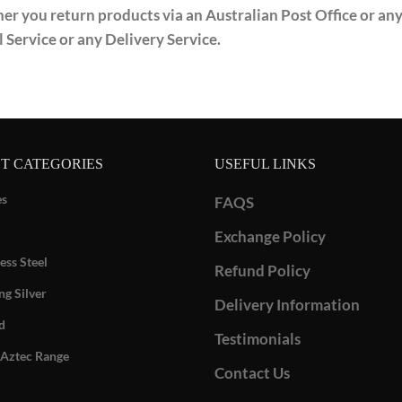
r you return products via an Australian Post Office or any 
l Service or any Delivery Service.
T CATEGORIES
USEFUL LINKS
es
FAQS
Exchange Policy
ess Steel
Refund Policy
ng Silver
Delivery Information
d
Testimonials
Aztec Range
Contact Us