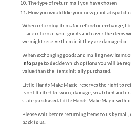
The type of return mail you have chosen
How you would like your new goods dispatche
When returning items for refund or exchange, Lit
track return of your goods and cover the items w
we might receive them in if they are damaged or lo
When exchanging goods and mailing new items out 
info
page to decide which options you will be requ
value than the items initially purchased.
Little Hands Make Magic reserves the right to re
is not limited to, worn, damage, scratched and not
state purchased. Little Hands Make Magic withhold
Please wait before returning items to us by mail,
back to us.