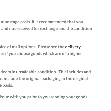
our postage costs. It is recommended that you
d and not received for exchange and the condition
ice of mail options. Please see the
delivery
es if you choose goods which are of a higher
e deem in unsaleable condition. This includes and
ot include the original packaging in the original
 basis.
 issue with you prior to you sending your goods