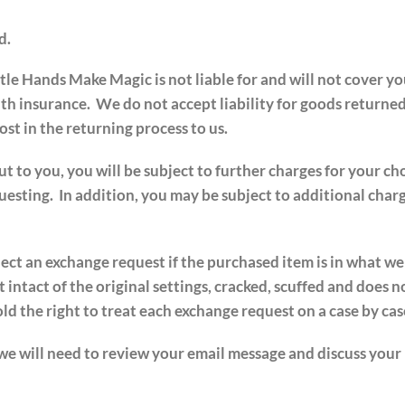
d.
tle Hands Make Magic is not liable for and will not cover y
ith insurance. We do not accept liability for goods returne
st in the returning process to us.
to you, you will be subject to further charges for your cho
esting. In addition, you may be subject to additional charg
ject an exchange request if the purchased item is in what w
 intact of the original settings, cracked, scuffed and does n
 the right to treat each exchange request on a case by case
 we will need to review your email message and discuss your