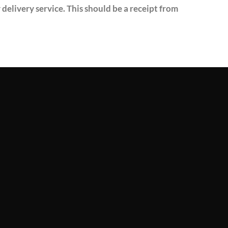
delivery service. This should be a receipt from