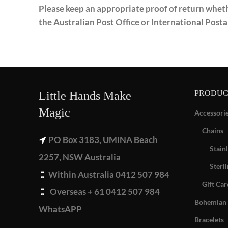
Please keep an appropriate proof of return whethe
the Australian Post Office or International Posta
PRODUC
Little Hands Make
Magic
Accessori
Chains
PO Box 3183, UMINA Beach
Stainl
2257, NSW Australia
Sterli
Within Australia 0412 507 984
Gift Car
Overseas + 61 0412 507 984
Bohemian 
WhatsAPP
Bracelets