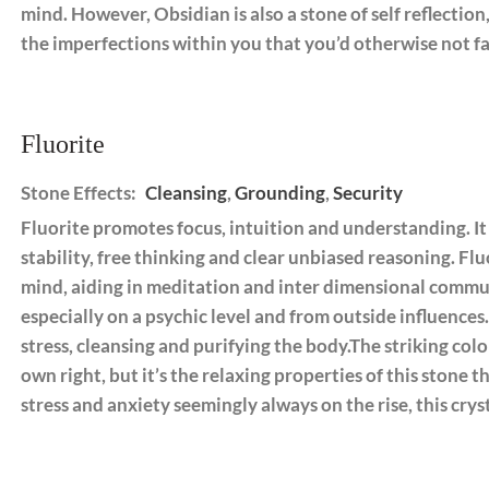
mind. However, Obsidian is also a stone of self reflectio
the imperfections within you that you’d otherwise not fa
Fluorite
Stone Effects:
Cleansing
,
Grounding
,
Security
Fluorite promotes focus, intuition and understanding. It
stability, free thinking and clear unbiased reasoning. Flu
mind, aiding in meditation and inter dimensional communi
especially on a psychic level and from outside influence
stress, cleansing and purifying the body.The striking color
own right, but it’s the relaxing properties of this stone 
stress and anxiety seemingly always on the rise, this crys