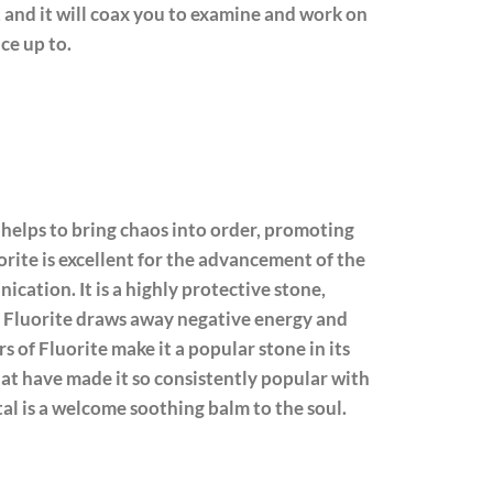
n, and it will coax you to examine and work on
ce up to.
 helps to bring chaos into order, promoting
orite is excellent for the advancement of the
cation. It is a highly protective stone,
s. Fluorite draws away negative energy and
s of Fluorite make it a popular stone in its
that have made it so consistently popular with
tal is a welcome soothing balm to the soul.