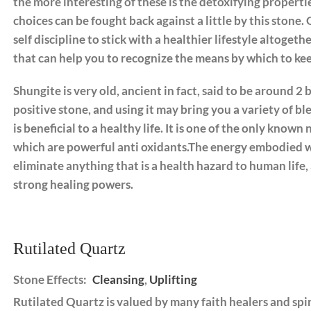
the more interesting of these is the detoxifying propertie
choices can be fought back against a little by this stone. 
self discipline to stick with a healthier lifestyle altoget
that can help you to recognize the means by which to ke
Shungite is very old, ancient in fact, said to be around 2 b
positive stone, and using it may bring you a variety of bl
is beneficial to a healthy life. It is one of the only know
which are powerful anti oxidants.The energy embodied wit
eliminate anything that is a health hazard to human life,
strong healing powers.
Rutilated Quartz
Stone Effects:
Cleansing
,
Uplifting
Rutilated Quartz is valued by many faith healers and spir