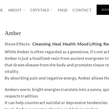
ME
ABOUT
CRYSTALS
FAQS
CONTACT
SHO
Amber
Stone Effects:
Cleansing
,
Heal
,
Health
,
Mood Lifting
,
Re
While Amber is often regarded as a gemstone, it’s not act
Amber is just a fossilized resin from ancient evergreen t
that draws disease from the body and promotes tissue re
vitality.
By absorbing pain and negative energy, Amber allows the
Ambers warm, bright energies translate into a sunny, sp
respects tradition.
It can help counteract suicidal or depressive tendencie