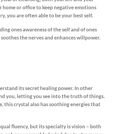
ir home or office to keep negative emotions
y, you are often able to be your best self.
ding ones awareness of the self and of ones
It soothes the nerves and enhances willpower.
erstand its secret healing power. In other
d you, letting you see into the truth of things.
e, this crystal also has soothing energies that
ual fluency, but its specialty is vision – both