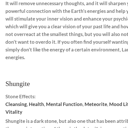
It will remove unnecessary thoughts, and it will sharpen y
powerful connection with the Earth’s energies and help y
will stimulate your inner vision and enhance your psychic a
which will give you a clear vision of your past life and how
not overreact at the smallest things, but you will also n
don’t want to overdo it. If you often find yourself wantin
simply don’t like the energy of a certain environment, Lar
energies.
Shungite
Stone Effects:
Cleansing
,
Health
,
Mental Function
,
Meteorite
,
Mood Li
Vitality
Shungite is a dark stone, but also one that has been attri