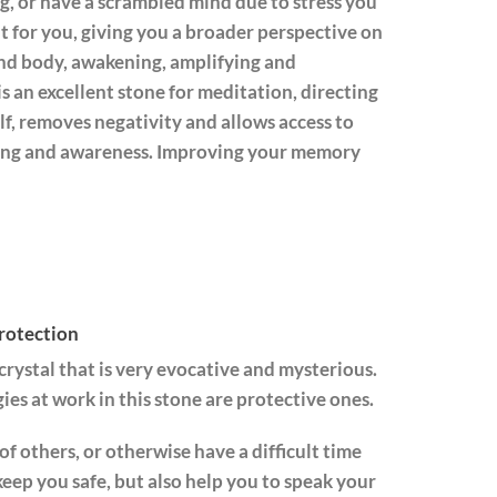
og, or have a scrambled mind due to stress you
ut for you, giving you a broader perspective on
and body, awakening, amplifying and
is an excellent stone for meditation, directing
elf, removes negativity and allows access to
inking and awareness. Improving your memory
rotection
 crystal that is very evocative and mysterious.
ies at work in this stone are protective ones.
of others, or otherwise have a difficult time
keep you safe, but also help you to speak your