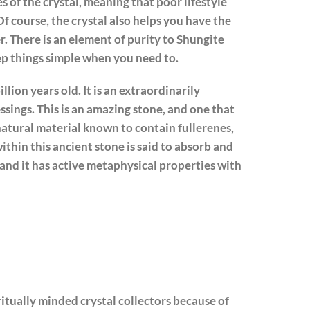
s of the crystal, meaning that poor lifestyle
Of course, the crystal also helps you have the
her. There is an element of purity to Shungite
ep things simple when you need to.
illion years old. It is an extraordinarily
essings. This is an amazing stone, and one that
n natural material known to contain fullerenes,
hin this ancient stone is said to absorb and
 and it has active metaphysical properties with
itually minded crystal collectors because of