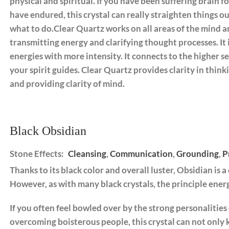
physical and spiritual. If you have been suffering brain f
have endured, this crystal can really straighten things o
what to do.Clear Quartz works on all areas of the mind 
transmitting energy and clarifying thought processes. It 
energies with more intensity. It connects to the higher s
your spirit guides. Clear Quartz provides clarity in th
and providing clarity of mind.
Black Obsidian
Stone Effects:
Cleansing
,
Communication
,
Grounding
,
P
Thanks to its black color and overall luster, Obsidian is a
However, as with many black crystals, the principle energ
If you often feel bowled over by the strong personalities 
overcoming boisterous people, this crystal can not only 