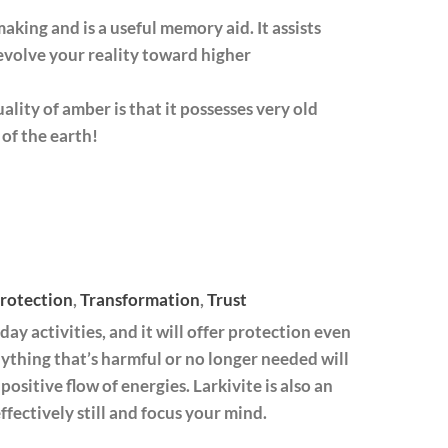
king and is a useful memory aid. It assists
 evolve your reality toward higher
uality of amber is that it possesses very old
of the earth!
rotection
,
Transformation
,
Trust
day activities, and it will offer protection even
ything that’s harmful or no longer needed will
positive flow of energies. Larkivite is also an
ffectively still and focus your mind.