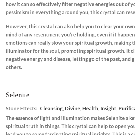
how it can so effectively filter negative energies out of y
pessimism in everything around you, this crystal can res
However, this crystal can also help you to clear your own
mind of any resentment you’re holding, even if it happe
emotions can really slow your spiritual growth, making th
illuminator for the soul, promoting spiritual growth. It 
negative energy and disease, letting go of the past, and g
others.
Selenite
Stone Effects:
Cleansing
,
Divine
,
Health
,
Insight
,
Purific
The essence of light and illumination makes Selenite a ke
spiritual truth in things. This crystal can help to open yo
lead you to some fascinating spiritual insights. This is a 