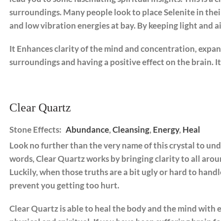
surroundings. Many people look to place Selenite in the
and low vibration energies at bay. By keeping light and air
It Enhances clarity of the mind and concentration, expan
surroundings and having a positive effect on the brain. 
Clear Quartz
Stone Effects:
Abundance
,
Cleansing
,
Energy
,
Heal
Look no further than the very name of this crystal to und
words, Clear Quartz works by bringing clarity to all aroun
Luckily, when those truths are a bit ugly or hard to handl
prevent you getting too hurt.
Clear Quartz is able to heal the body and the mind with eq