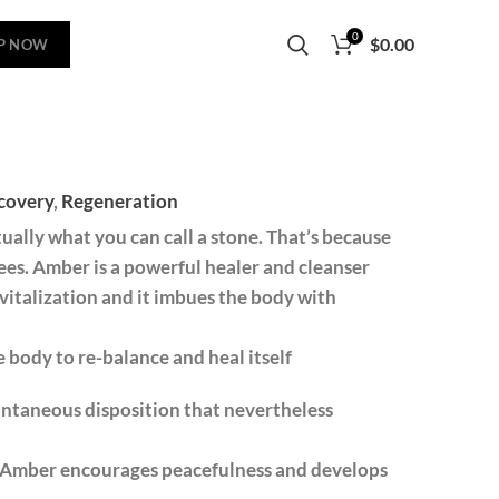
0
$
0.00
P NOW
covery
,
Regeneration
ually what you can call a stone. That’s because
rees. Amber is a powerful healer and cleanser
vitalization and it imbues the body with
 body to re-balance and heal itself
ontaneous disposition that nevertheless
s. ​Amber encourages peacefulness and develops