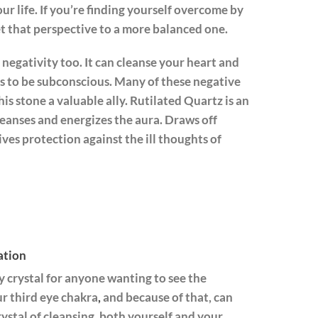
our life. If you’re finding yourself overcome by
et that perspective to a more balanced one.
 negativity too. It can cleanse your heart and
ns to be subconscious. Many of these negative
is stone a valuable ally. Rutilated Quartz is an
cleanses and energizes the aura. Draws off
ives protection against the ill thoughts of
ation
y crystal for anyone wanting to see the
ur third eye chakra
,
and because of that, can
crystal of cleansing, both yourself and your