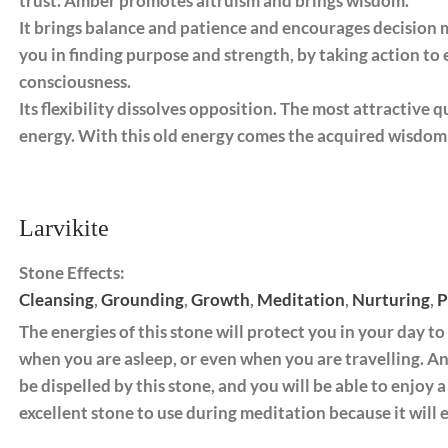
trust. Amber promotes altruism and brings wisdom. ​
It brings balance and patience and encourages decision ma
you in finding purpose and strength, by taking action to
consciousness.
Its flexibility dissolves opposition. The most attractive q
energy. With this old energy comes the acquired wisdom 
Larvikite
Stone Effects:
Cleansing
,
Grounding
,
Growth
,
Meditation
,
Nurturing
,
P
The energies of this stone will protect you in your day to 
when you are asleep, or even when you are travelling. An
be dispelled by this stone, and you will be able to enjoy a 
excellent stone to use during meditation because it will e