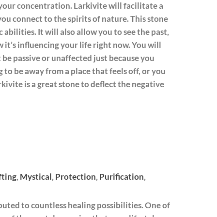
our concentration. Larkivite will facilitate a
ou connect to the spirits of nature. This stone
bilities. It will also allow you to see the past,
 it’s influencing your life right now. You will
ot be passive or unaffected just because you
g to be away from a place that feels off, or you
kivite is a great stone to deflect the negative
fting
,
Mystical
,
Protection
,
Purification
,
buted to countless healing possibilities. One of