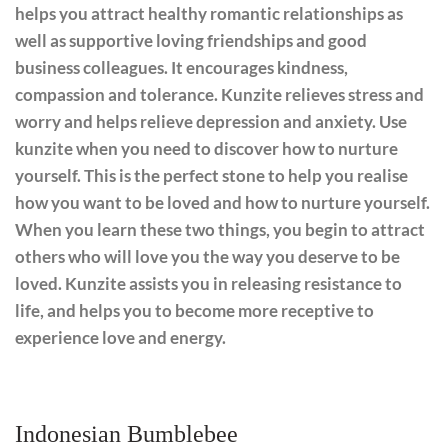
helps you attract healthy romantic relationships as
well as supportive loving friendships and good
business colleagues. It encourages kindness,
compassion and tolerance. Kunzite relieves stress and
worry and helps relieve depression and anxiety. Use
kunzite when you need to discover how to nurture
yourself. This is the perfect stone to help you realise
how you want to be loved and how to nurture yourself.
When you learn these two things, you begin to attract
others who will love you the way you deserve to be
loved. Kunzite assists you in releasing resistance to
life, and helps you to become more receptive to
experience love and energy.
Indonesian Bumblebee