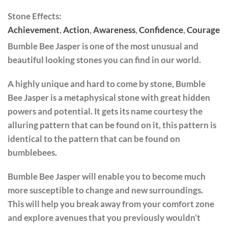
Stone Effects:
Achievement
,
Action
,
Awareness
,
Confidence
,
Courage
Bumble Bee Jasper is one of the most unusual and
beautiful looking stones you can find in our world.
A highly unique and hard to come by stone, Bumble
Bee Jasper is a metaphysical stone with great hidden
powers and potential. It gets its name courtesy the
alluring pattern that can be found on it, this pattern is
identical to the pattern that can be found on
bumblebees.
Bumble Bee Jasper will enable you to become much
more susceptible to change and new surroundings.
This will help you break away from your comfort zone
and explore avenues that you previously wouldn’t