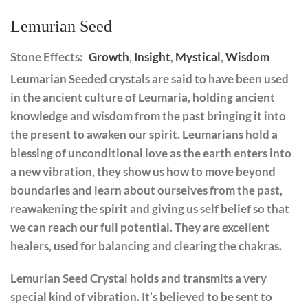
Lemurian Seed
Stone Effects:
Growth
,
Insight
,
Mystical
,
Wisdom
Leumarian Seeded crystals are said to have been used
in the ancient culture of Leumaria, holding ancient
knowledge and wisdom from the past bringing it into
the present to awaken our spirit. Leumarians hold a
blessing of unconditional love as the earth enters into
a new vibration, they show us how to move beyond
boundaries and learn about ourselves from the past,
reawakening the spirit and giving us self belief so that
we can reach our full potential. They are excellent
healers, used for balancing and clearing the chakras.
Lemurian Seed Crystal holds and transmits a very
special kind of vibration. It’s believed to be sent to