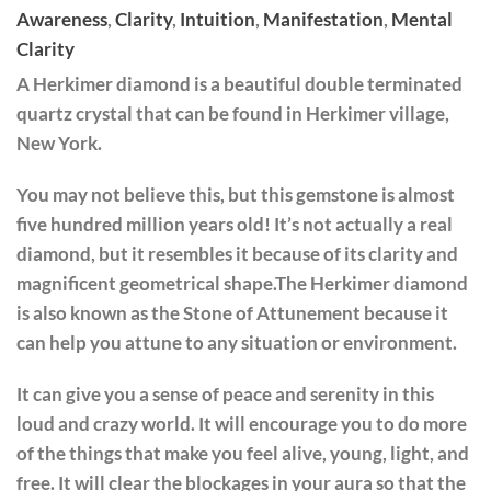
Awareness
,
Clarity
,
Intuition
,
Manifestation
,
Mental
Clarity
A Herkimer diamond is a beautiful double terminated
quartz crystal that can be found in Herkimer village,
New York.
You may not believe this, but this gemstone is almost
five hundred million years old! It’s not actually a real
diamond, but it resembles it because of its clarity and
magnificent geometrical shape.The Herkimer diamond
is also known as the Stone of Attunement because it
can help you attune to any situation or environment.
It can give you a sense of peace and serenity in this
loud and crazy world. It will encourage you to do more
of the things that make you feel alive, young, light, and
free. It will clear the blockages in your aura so that the