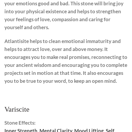
your emotions good and bad. This stone will bring joy
into your physical existence and helps to strengthen
your feelings of love, compassion and caring for
yourself and others.
Atlantisite helps to clean emotional immaturity and
helps to attract love, over and above money. It
encourages you to make real promises, reconnecting to
your ancient wisdom and encouraging you to complete
projects set in motion at that time. It also encourages
you to be true to your word, to keep an open mind.
Variscite
Stone Effects:
Inner Strength
,
Mental Clarity
,
Mood Lifting
,
Self