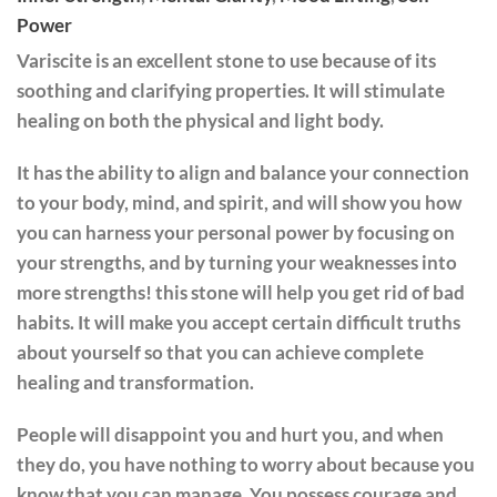
Power
Variscite is an excellent stone to use because of its
soothing and clarifying properties. It will stimulate
healing on both the physical and light body.
It has the ability to align and balance your connection
to your body, mind, and spirit, and will show you how
you can harness your personal power by focusing on
your strengths, and by turning your weaknesses into
more strengths! this stone will help you get rid of bad
habits. It will make you accept certain difficult truths
about yourself so that you can achieve complete
healing and transformation.
People will disappoint you and hurt you, and when
they do, you have nothing to worry about because you
know that you can manage. You possess courage and