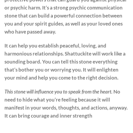
or psychic harm. It’s a strong psychic communication
stone that can build a powerful connection between
you and your spirit guides, as well as your loved ones
who have passed away.
It can help you establish peaceful, loving, and
harmonious relationships. Shattuckite will work like a
sounding board. You can tell this stone everything
that’s bother you or worrying you. It will enlighten
your mind and help you come to the right decision.
This stone will influence you to speak from the heart.
No
need to hide what you’re feeling because it will
manifest in your words, thoughts, and actions, anyway.
It can bring courage and inner strength