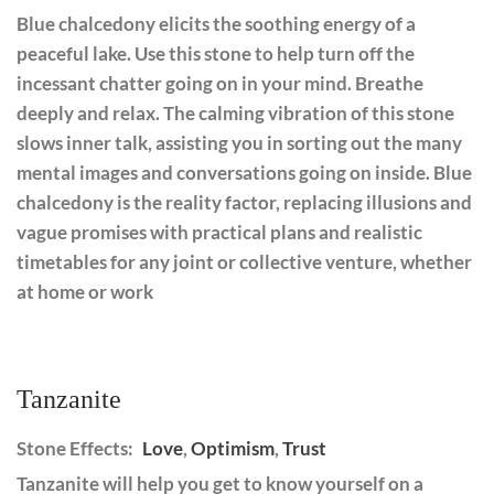
Blue chalcedony elicits the soothing energy of a
peaceful lake. Use this stone to help turn off the
incessant chatter going on in your mind. Breathe
deeply and relax. The calming vibration of this stone
slows inner talk, assisting you in sorting out the many
mental images and conversations going on inside. Blue
chalcedony is the reality factor, replacing illusions and
vague promises with practical plans and realistic
timetables for any joint or collective venture, whether
at home or work
Tanzanite
Stone Effects:
Love
,
Optimism
,
Trust
Tanzanite will help you get to know yourself on a