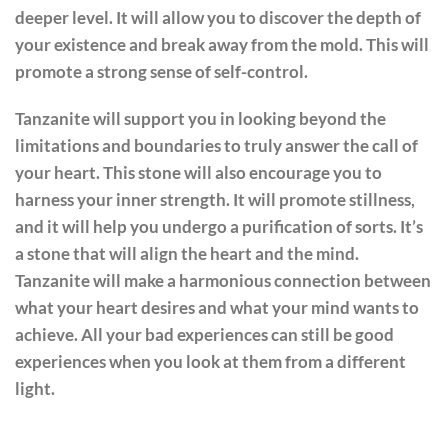
deeper level. It will allow you to discover the depth of
your existence and break away from the mold. This will
promote a strong sense of self-control.
Tanzanite will support you in looking beyond the
limitations and boundaries to truly answer the call of
your heart. This stone will also encourage you to
harness your inner strength. It will promote stillness,
and it will help you undergo a purification of sorts. It’s
a stone that will align the heart and the mind.
Tanzanite will make a harmonious connection between
what your heart desires and what your mind wants to
achieve. All your bad experiences can still be good
experiences when you look at them from a different
light.