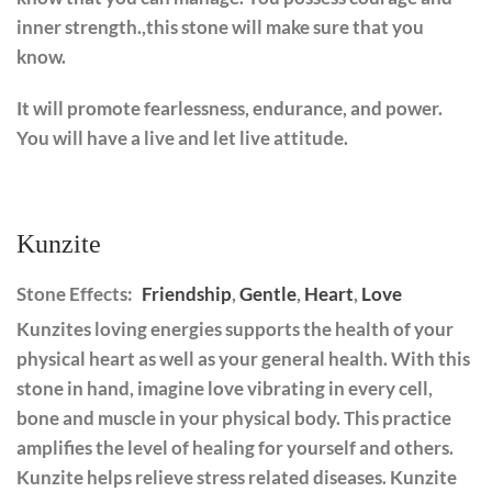
inner strength.,this stone will make sure that you
know.
It will promote fearlessness, endurance, and power.
You will have a live and let live attitude.
Kunzite
Stone Effects:
Friendship
,
Gentle
,
Heart
,
Love
Kunzites loving energies supports the health of your
physical heart as well as your general health. With this
stone in hand, imagine love vibrating in every cell,
bone and muscle in your physical body. This practice
amplifies the level of healing for yourself and others.
Kunzite helps relieve stress related diseases. Kunzite