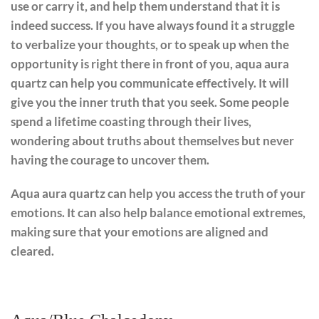
use or carry it, and help them understand that it is
indeed success. If you have always found it a struggle
to verbalize your thoughts, or to speak up when the
opportunity is right there in front of you, aqua aura
quartz can help you communicate effectively. It will
give you the inner truth that you seek. Some people
spend a lifetime coasting through their lives,
wondering about truths about themselves but never
having the courage to uncover them.
Aqua aura quartz can help you access the truth of your
emotions. It can also help balance emotional extremes,
making sure that your emotions are aligned and
cleared.