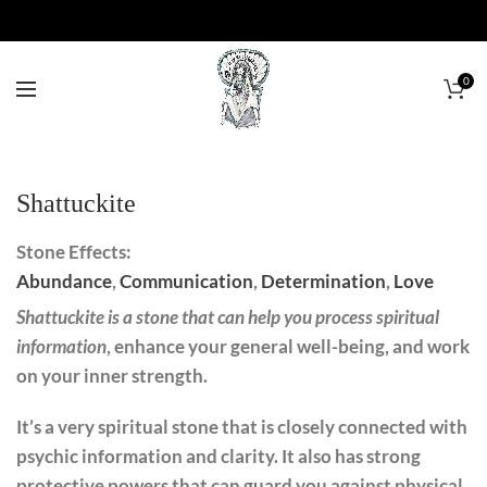
0
Shattuckite
Stone Effects:
Abundance
,
Communication
,
Determination
,
Love
Shattuckite is a stone that can help you process spiritual
information
, enhance your general well-being, and work
on your inner strength.
It’s a very spiritual stone that is closely connected with
psychic information and clarity. It also has strong
protective powers that can guard you against physical