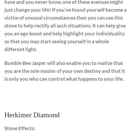
have and you never know, one of these avenues might
just change your life! If you’ve found yourself become a
victim of unusual circumstances then you can use this
stone to help rectify all such situations. It can help give
you an ego boost and help highlight your individuality
so that you may start seeing yourself in a whole
different light.
Bumble Bee Jasper will also enable you to realize that
you are the sole master of your own destiny and that it
is only you who can control what happens to your life.
Herkimer Diamond
Stone Effects: