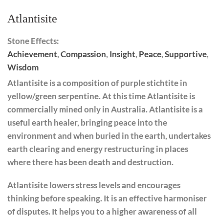
Atlantisite
Stone Effects:
Achievement
,
Compassion
,
Insight
,
Peace
,
Supportive
,
Wisdom
Atlantisite
is a composition of purple stichtite in
yellow/green serpentine. At this time Atlantisite is
commercially mined only in Australia. Atlantisite is a
useful earth healer, bringing peace into the
environment and when buried in the earth, undertakes
earth clearing and energy restructuring in places
where there has been death and destruction.
Atlantisite lowers stress levels and encourages
thinking before speaking. It is an effective harmoniser
of disputes. ​​It helps you to a higher awareness of all