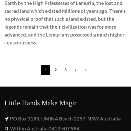
Earth by the High Priestesses of Lemuria, the lost and
sacred land which existed millions of years ago. There’s
no physical proof that such a land existed, but the
legends remain that their civilization was for more
advanced, and the Lemurians possessed a much higher
consciousness.
1
2
3
›
»
Little Hands Make Magic
PO Box 3183, UMINA Beach 2257, NSW Australia
Within Australia 0412 507 984