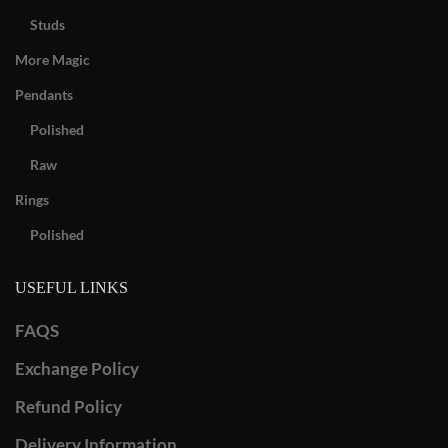
Studs
More Magic
Pendants
Polished
Raw
Rings
Polished
USEFUL LINKS
FAQS
Exchange Policy
Refund Policy
Delivery Information