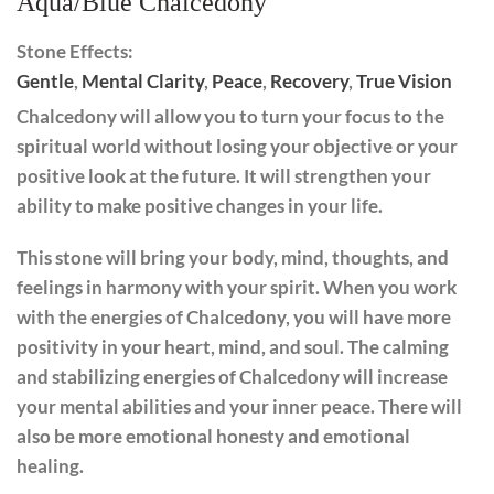
Aqua/Blue Chalcedony
Stone Effects:
Gentle
,
Mental Clarity
,
Peace
,
Recovery
,
True Vision
Chalcedony will allow you to turn your focus to the
spiritual world without losing your objective or your
positive look at the future. It will strengthen your
ability to make positive changes in your life.
This stone will bring your body, mind, thoughts, and
feelings in harmony with your spirit. When you work
with the energies of Chalcedony, you will have more
positivity in your heart, mind, and soul. The calming
and stabilizing energies of Chalcedony will increase
your mental abilities and your inner peace. There will
also be more emotional honesty and emotional
healing.