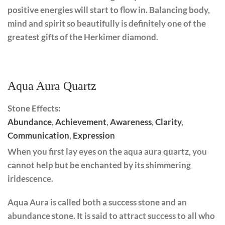
positive energies will start to flow in. Balancing body,
mind and spirit so beautifully is definitely one of the
greatest gifts of the Herkimer diamond.
Aqua Aura Quartz
Stone Effects:
Abundance
,
Achievement
,
Awareness
,
Clarity
,
Communication
,
Expression
When you first lay eyes on the aqua aura quartz, you
cannot help but be enchanted by its shimmering
iridescence.
Aqua Aura is called both a success stone and an
abundance stone. It is said to attract success to all who