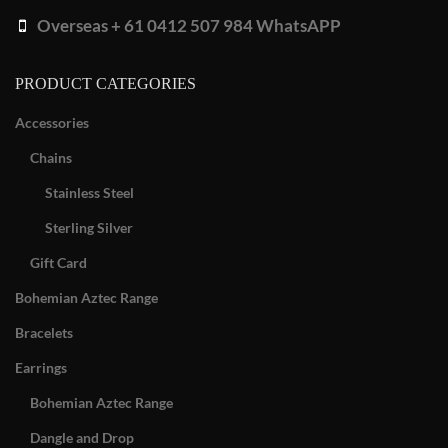
Overseas + 61 0412 507 984 WhatsAPP
PRODUCT CATEGORIES
Accessories
Chains
Stainless Steel
Sterling Silver
Gift Card
Bohemian Aztec Range
Bracelets
Earrings
Bohemian Aztec Range
Dangle and Drop