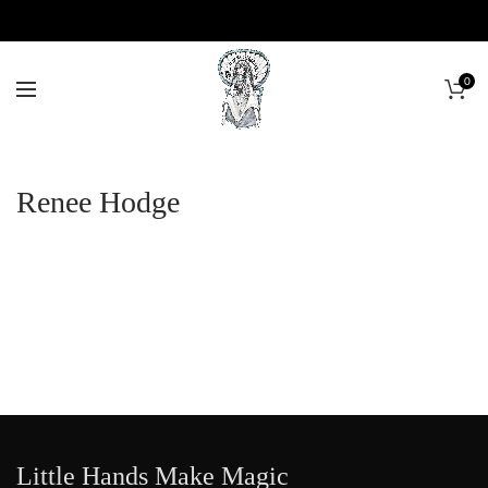
0
Renee Hodge
Little Hands Make Magic