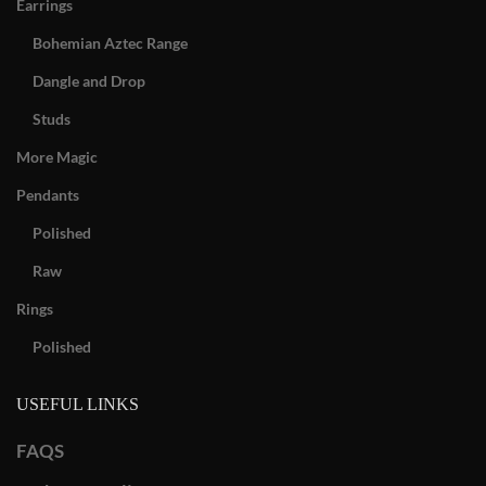
Earrings
Bohemian Aztec Range
Dangle and Drop
Studs
More Magic
Pendants
Polished
Raw
Rings
Polished
USEFUL LINKS
FAQS