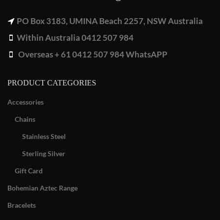
PO Box 3183, UMINA Beach 2257, NSW Australia
Within Australia 0412 507 984
Overseas + 61 0412 507 984 WhatsAPP
PRODUCT CATEGORIES
Accessories
Chains
Stainless Steel
Sterling Silver
Gift Card
Bohemian Aztec Range
Bracelets