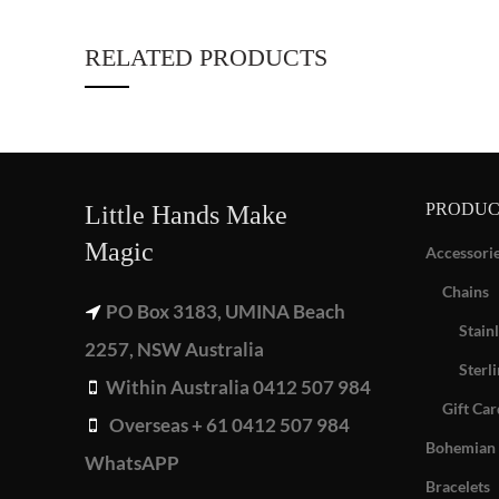
RELATED PRODUCTS
PRODUC
Little Hands Make
Magic
Accessori
Chains
PO Box 3183, UMINA Beach
Stainl
2257, NSW Australia
Sterli
Within Australia 0412 507 984
Gift Car
Overseas + 61 0412 507 984
Bohemian 
WhatsAPP
Bracelets