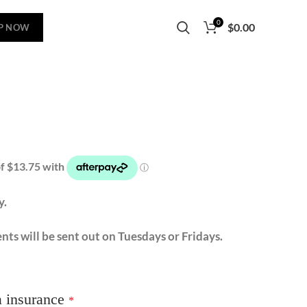
0
$
0.00
P NOW
y.
nts will be sent out on Tuesdays or Fridays.
a insurance
*