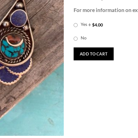
For more information on ext
+
Yes
$
4.00
No
ADD TO CART