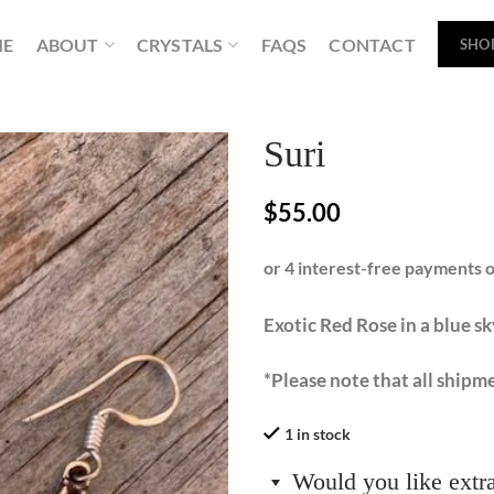
ME
ABOUT
CRYSTALS
FAQS
CONTACT
SHO
Suri
$
55.00
Exotic Red Rose in a blue sk
*Please note that all shipme
1 in stock
Would you like extr