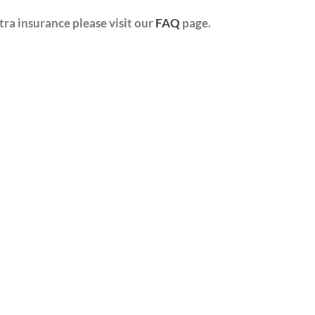
ra insurance please visit our
FAQ
page.