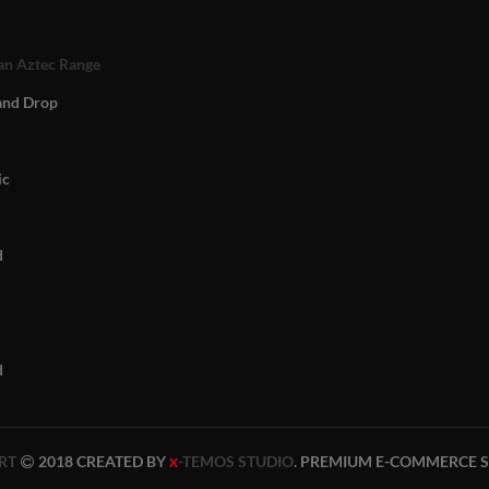
n Aztec Range
and Drop
ic
d
d
RT
2018 CREATED BY
-TEMOS STUDIO
. PREMIUM E-COMMERCE S
X