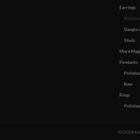
Earrings
Bohemia
Dangle 
Studs
More Mag
Pendants
Polishe
Raw
Rings
Polishe
WOODMA