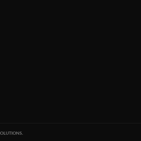
OLUTIONS.