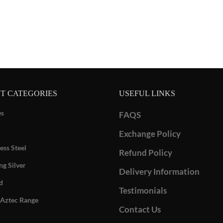
T CATEGORIES
USEFUL LINKS
es
FAQS
Exchange Policy
ess Steel
Refund Policy
ng Silver
Delivery Information
d
Testimonials
Aztec Range
Contact Us