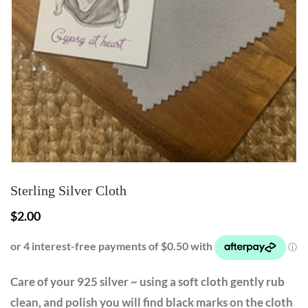
Sterling Silver Cloth
$
2.00
Care of your 925 silver ~ using a soft cloth gently rub
clean, and polish you will find black marks on the cloth