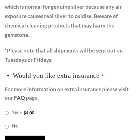
which is normal for genuine silver because any air
exposure causes real silver to oxidise. Beware of
chemical cleaning products that may harm the
gemstone.
*Please note that all shipments will be sent out on
Tuesdays or Fridays.
Would you like extra insurance
*
For more information on extra insurance please visit
our
FAQ
page.
+
Yes
$
4.00
No