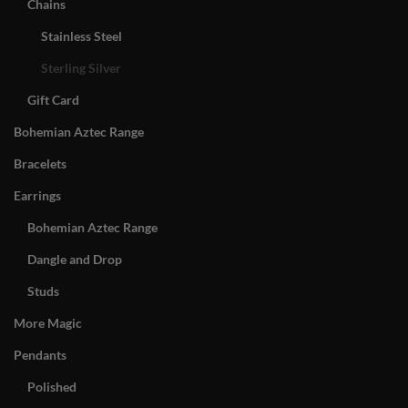
Chains
Stainless Steel
Sterling Silver
Gift Card
Bohemian Aztec Range
Bracelets
Earrings
Bohemian Aztec Range
Dangle and Drop
Studs
More Magic
Pendants
Polished