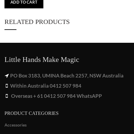
ADD TO CART
RELATED PRODUCTS
Little Hands Make Magic
PO Box 3183, UMINA Beach 2257, NSW Australia
Within Australia 0412 507 984
Overseas + 61 0412 507 984 WhatsAPP
PRODUCT CATEGORIES
Accessories