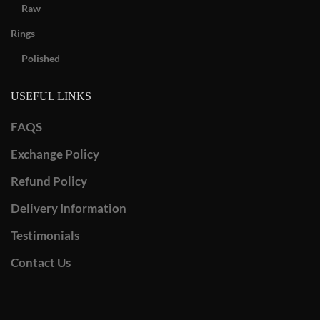
Raw
Rings
Polished
USEFUL LINKS
FAQS
Exchange Policy
Refund Policy
Delivery Information
Testimonials
Contact Us