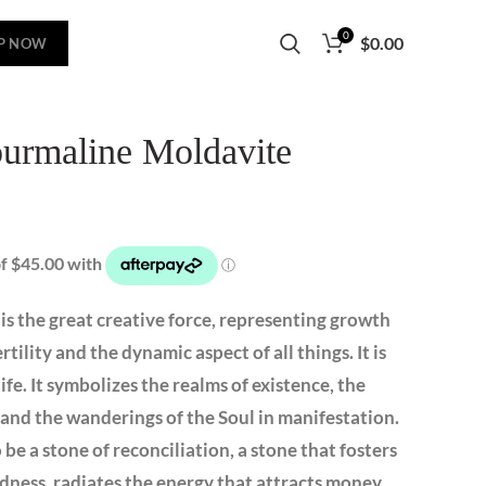
0
$
0.00
P NOW
ourmaline Moldavite
l is the great creative force, representing growth
tility and the dynamic aspect of all things. It is
ife. It symbolizes the realms of existence, the
 and the wanderings of the Soul in manifestation.
be a stone of reconciliation, a stone that fosters
ness, radiates the energy that attracts money,