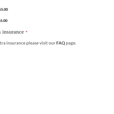
55.00
65.00
a insurance
*
ra insurance please visit our
FAQ
page.