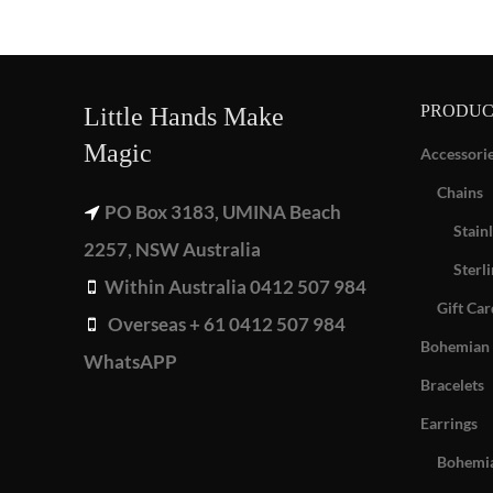
PRODUC
Little Hands Make
Magic
Accessori
Chains
PO Box 3183, UMINA Beach
Stainl
2257, NSW Australia
Sterli
Within Australia 0412 507 984
Gift Car
Overseas + 61 0412 507 984
Bohemian 
WhatsAPP
Bracelets
Earrings
Bohemia