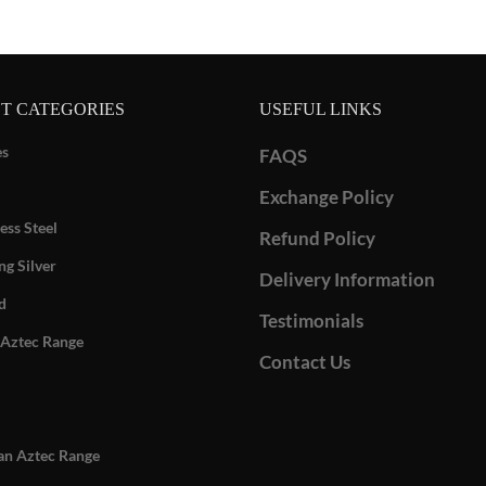
T CATEGORIES
USEFUL LINKS
es
FAQS
Exchange Policy
ess Steel
Refund Policy
ng Silver
Delivery Information
d
Testimonials
Aztec Range
Contact Us
n Aztec Range