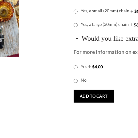
+
Yes, a small (20mm) chain
$
+
Yes, a large (30mm) chain
$
Would you like extr
For more information on ext
+
Yes
$
4.00
No
ADD TO CART