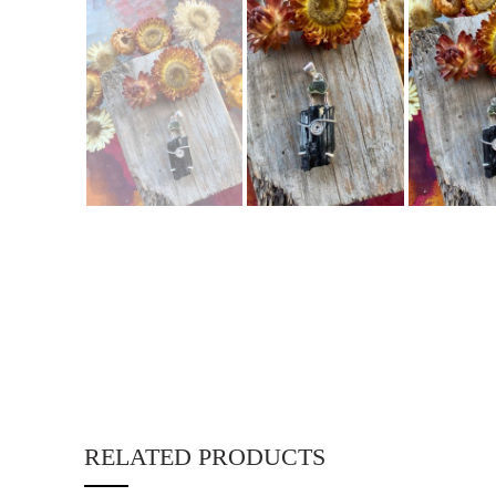
RELATED PRODUCTS