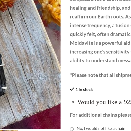
healing and friendship, and 
reaffirm our Earth roots. A
intense frequency, a fusion 
quickly felt, often dramatic
Moldavite is a powerful aid
increasing one’s sensitivity
ability to understand mess
*Please note that all shipme
1 in stock
Would you like a 92
For additional chains pleas
No, I would not like a chain