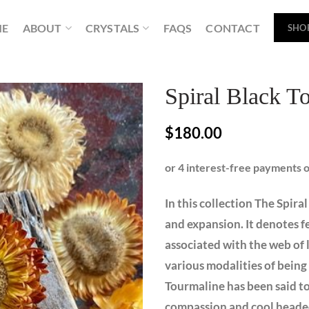
ME
ABOUT
CRYSTALS
FAQS
CONTACT
SHO
Spiral Black T
$
180.00
In this collection The Spira
and expansion. It denotes fer
associated with the web of l
various modalities of being
Tourmaline has been said to 
compassion and cool headed