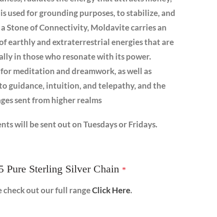
is used for grounding purposes, to stabilize, and
s a Stone of Connectivity, Moldavite carries an
of earthly and extraterrestrial energies that are
ally in those who resonate with its power.
 for meditation and dreamwork, as well as
 to guidance, intuition, and telepathy, and the
ages sent from higher realms
nts will be sent out on Tuesdays or Fridays.
5 Pure Sterling Silver Chain
*
e check out our full range
Click Here
.