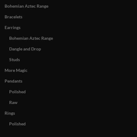
Bohemian Aztec Range
Bracelets
Earrings
Bohemian Aztec Range
Dangle and Drop
Studs
More Magic
Pendants
Polished
Raw
Rings
Polished