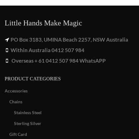
Little Hands Make Magic
PO Box 3183, UMINA Beach 2257, NSW Australia
Within Australia 0412 507 984
Overseas + 61 0412 507 984 WhatsAPP
PRODUCT CATEGORIES
Accessories
Chains
Stainless Steel
Sterling Silver
Gift Card