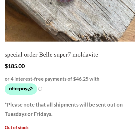
special order Belle super7 moldavite
$
185.00
*Please note that all shipments will be sent out on
Tuesdays or Fridays.
Out of stock