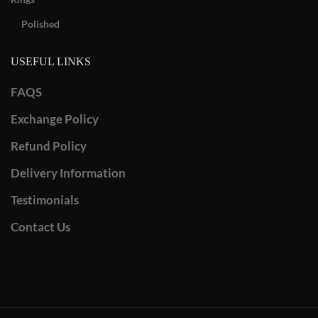
Polished
USEFUL LINKS
FAQS
Exchange Policy
Refund Policy
Delivery Information
Testimonials
Contact Us