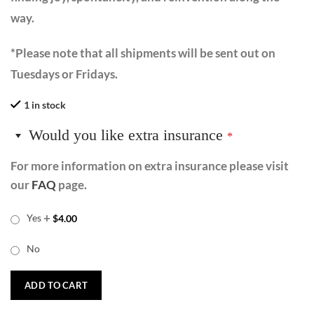
way.
*Please note that all shipments will be sent out on
Tuesdays or Fridays.
1 in stock
Would you like extra insurance
*
For more information on extra insurance please visit
our
FAQ
page.
+
Yes
$
4.00
No
ADD TO CART