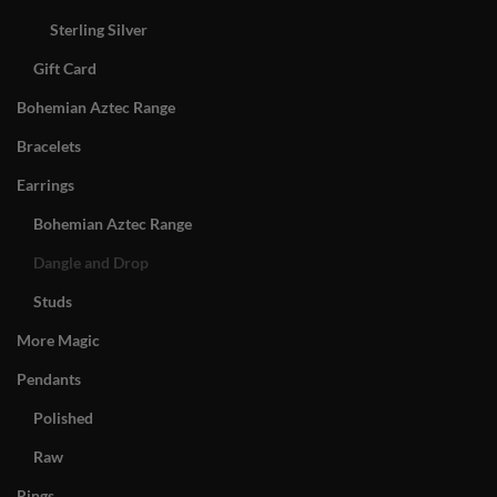
Sterling Silver
Gift Card
Bohemian Aztec Range
Bracelets
Earrings
Bohemian Aztec Range
Dangle and Drop
Studs
More Magic
Pendants
Polished
Raw
Rings