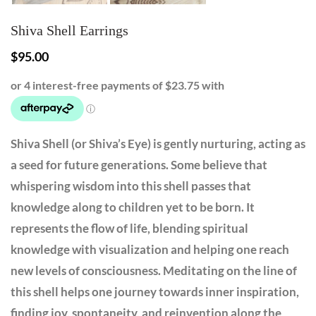
Shiva Shell Earrings
$
95.00
Shiva Shell (or Shiva’s Eye) is gently nurturing, acting as
a seed for future generations. Some believe that
whispering wisdom into this shell passes that
knowledge along to children yet to be born. It
represents the flow of life, blending spiritual
knowledge with visualization and helping one reach
new levels of consciousness. Meditating on the line of
this shell helps one journey towards inner inspiration,
finding joy, spontaneity, and reinvention along the