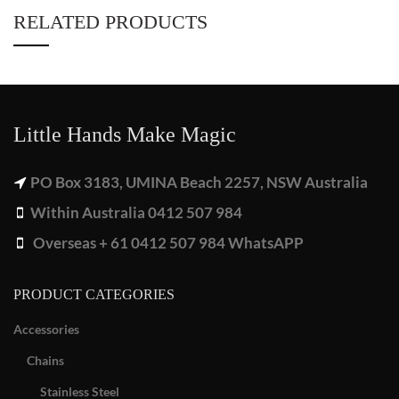
RELATED PRODUCTS
Little Hands Make Magic
PO Box 3183, UMINA Beach 2257, NSW Australia
Within Australia 0412 507 984
Overseas + 61 0412 507 984 WhatsAPP
PRODUCT CATEGORIES
Accessories
Chains
Stainless Steel