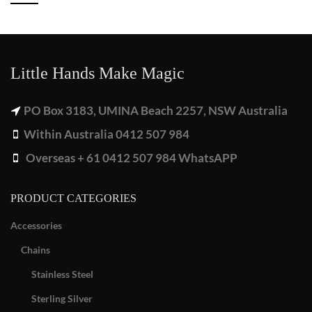
Little Hands Make Magic
PO Box 3183, UMINA Beach 2257, NSW Australia
Within Australia 0412 507 984
Overseas + 61 0412 507 984 WhatsAPP
PRODUCT CATEGORIES
Accessories
Chains
Stainless Steel
Sterling Silver