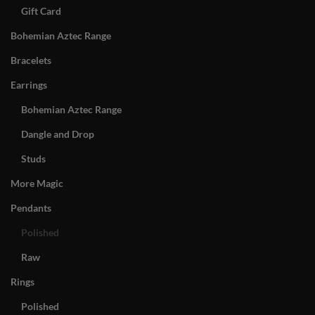
Gift Card
Bohemian Aztec Range
Bracelets
Earrings
Bohemian Aztec Range
Dangle and Drop
Studs
More Magic
Pendants
Polished
Raw
Rings
Polished