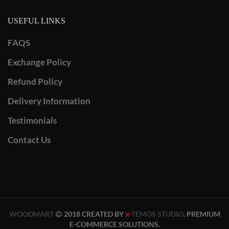
USEFUL LINKS
FAQS
Exchange Policy
Refund Policy
Delivery Information
Testimonials
Contact Us
WOODMART
2018 CREATED BY
-TEMOS STUDIO
. PREMIUM
X
E-COMMERCE SOLUTIONS.