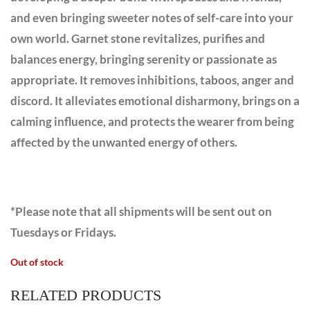
and even bringing sweeter notes of self-care into your
own world. Garnet stone revitalizes, purifies and
balances energy, bringing serenity or passionate as
appropriate. It removes inhibitions, taboos, anger and
discord. It alleviates emotional disharmony, brings on a
calming influence, and protects the wearer from being
affected by the unwanted energy of others.
*Please note that all shipments will be sent out on
Tuesdays or Fridays.
Out of stock
RELATED PRODUCTS