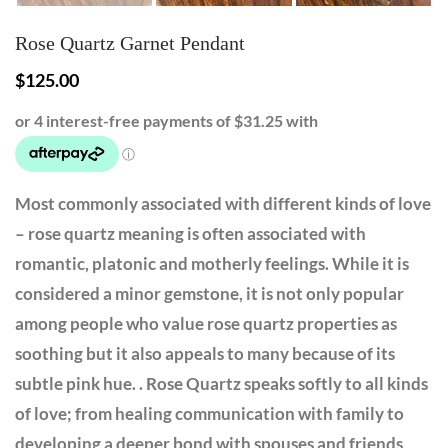
Rose Quartz Garnet Pendant
$
125.00
Most commonly associated with different kinds of love
– rose quartz meaning is often associated with
romantic, platonic and motherly feelings. While it is
considered a minor gemstone, it is not only popular
among people who value rose quartz properties as
soothing but it also appeals to many because of its
subtle pink hue. . Rose Quartz speaks softly to all kinds
of love; from healing communication with family to
developing a deeper bond with spouses and friends,