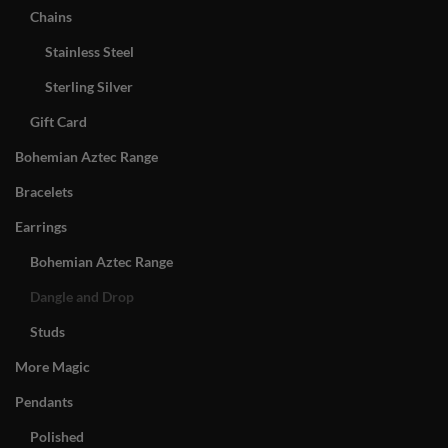
Chains
Stainless Steel
Sterling Silver
Gift Card
Bohemian Aztec Range
Bracelets
Earrings
Bohemian Aztec Range
Dangle and Drop
Studs
More Magic
Pendants
Polished