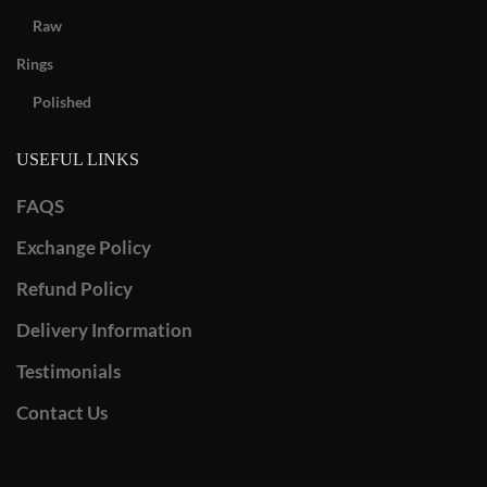
Raw
Rings
Polished
USEFUL LINKS
FAQS
Exchange Policy
Refund Policy
Delivery Information
Testimonials
Contact Us