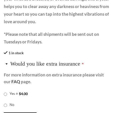
helps you to clear away any darkness or heaviness from
your heart so you can tap into the highest vibrations of
love around you.
*Please note that all shipments will be sent out on
Tuesdays or Fridays.
1 in stock
Would you like extra insurance
*
For more information on extra insurance please visit
our
FAQ
page.
+
Yes
$
4.00
No