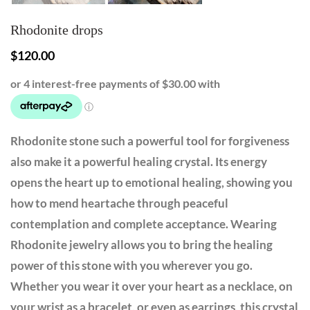
Rhodonite drops
$
120.00
Rhodonite stone such a powerful tool for forgiveness
also make it a powerful healing crystal. Its energy
opens the heart up to emotional healing, showing you
how to mend heartache through peaceful
contemplation and complete acceptance. Wearing
Rhodonite jewelry allows you to bring the healing
power of this stone with you wherever you go.
Whether you wear it over your heart as a necklace, on
your wrist as a bracelet, or even as earrings, this crystal