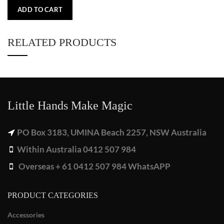
ADD TO CART
RELATED PRODUCTS
Little Hands Make Magic
PO Box 3183, UMINA Beach 2257, NSW Australia
Within Australia 0412 507 984
Overseas + 61 0412 507 984 WhatsAPP
PRODUCT CATEGORIES
Accessories