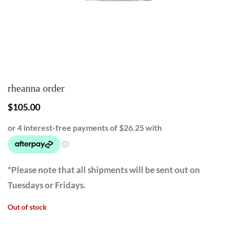
rheanna order
$
105.00
*Please note that all shipments will be sent out on
Tuesdays or Fridays.
Out of stock