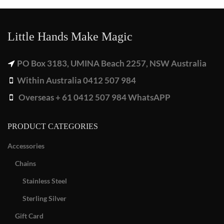
Little Hands Make Magic
PO Box 3183, UMINA Beach 2257, NSW Australia
Within Australia 0412 507 984
Overseas + 61 0412 507 984 WhatsAPP
PRODUCT CATEGORIES
Accessories
Chains
Stainless Steel
Sterling Silver
Gift Card