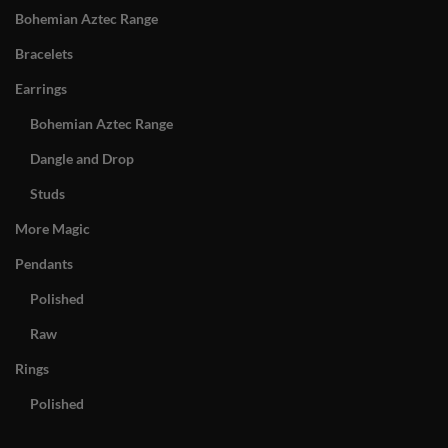
Bohemian Aztec Range
Bracelets
Earrings
Bohemian Aztec Range
Dangle and Drop
Studs
More Magic
Pendants
Polished
Raw
Rings
Polished