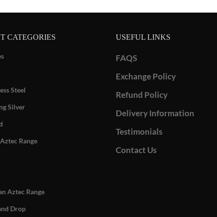
T CATEGORIES
USEFUL LINKS
es
FAQS
Exchange Policy
ess Steel
Refund Policy
ng Silver
Delivery Information
d
Testimonials
Aztec Range
Contact Us
n Aztec Range
and Drop