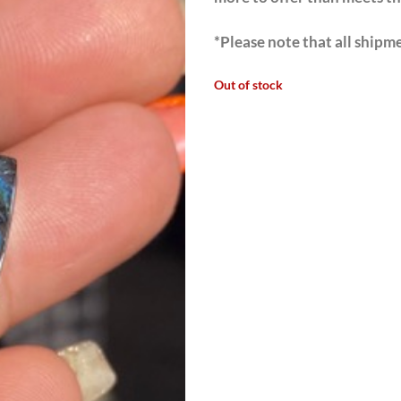
*Please note that all shipme
Out of stock