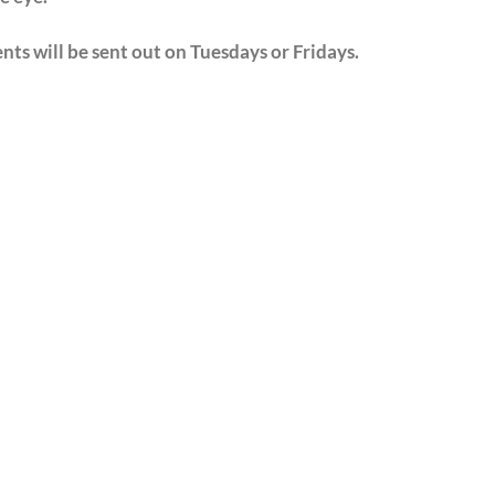
nts will be sent out on Tuesdays or Fridays.