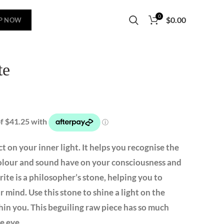
0
$
0.00
P NOW
te
t on your inner light. It helps you recognise the
 colour and sound have on your consciousness and
rite is a philosopher’s stone, helping you to
 mind. Use this stone to shine a light on the
n you. This beguiling raw piece has so much
e eye.