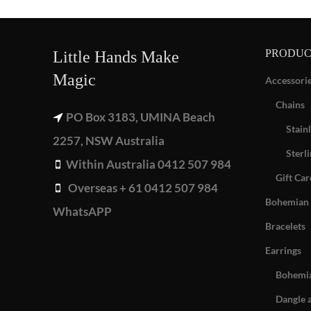
PRODUC
Little Hands Make
Magic
Accessori
Chains
PO Box 3183, UMINA Beach
Stainl
2257, NSW Australia
Sterli
Within Australia 0412 507 984
Gift Car
Overseas + 61 0412 507 984
Bohemian 
WhatsAPP
Bracelets
Earrings
Bohemia
Dangle 