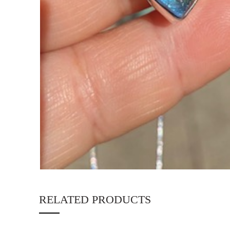
RELATED PRODUCTS