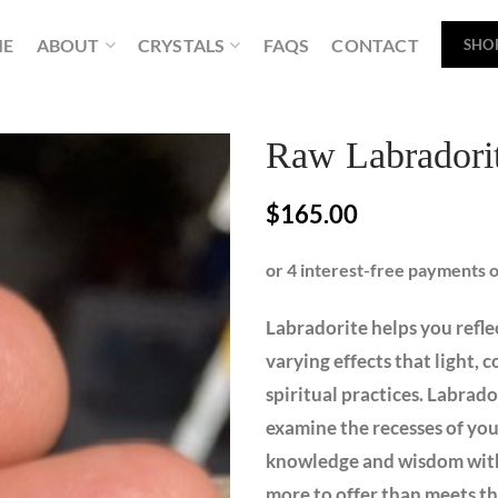
ME
ABOUT
CRYSTALS
FAQS
CONTACT
SHO
Raw Labradori
$
165.00
Labradorite helps you reflec
varying effects that light,
spiritual practices. Labrado
examine the recesses of your
knowledge and wisdom withi
more to offer than meets th