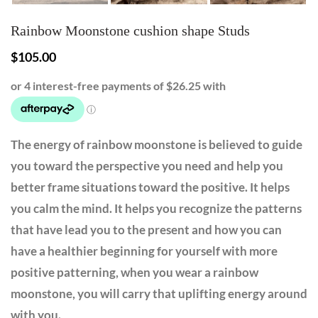
Rainbow Moonstone cushion shape Studs
$
105.00
The energy of rainbow moonstone is believed to guide
you toward the perspective you need and help you
better frame situations toward the positive. It helps
you calm the mind. It helps you recognize the patterns
that have lead you to the present and how you can
have a healthier beginning for yourself with more
positive patterning, when you wear a rainbow
moonstone, you will carry that uplifting energy around
with you.