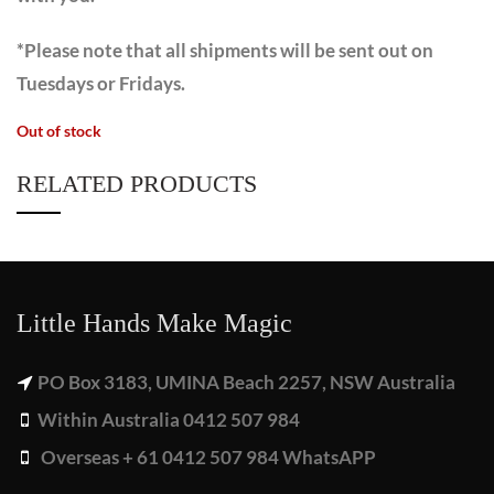
*Please note that all shipments will be sent out on
Tuesdays or Fridays.
Out of stock
RELATED PRODUCTS
Little Hands Make Magic
PO Box 3183, UMINA Beach 2257, NSW Australia
Within Australia 0412 507 984
Overseas + 61 0412 507 984 WhatsAPP