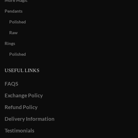
More Magic
Pendants
Polished
Raw
Rings
Polished
USEFUL LINKS
FAQS
Exchange Policy
Refund Policy
Delivery Information
Testimonials