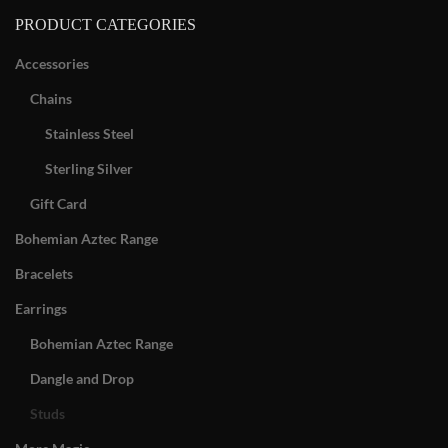
PRODUCT CATEGORIES
Accessories
Chains
Stainless Steel
Sterling Silver
Gift Card
Bohemian Aztec Range
Bracelets
Earrings
Bohemian Aztec Range
Dangle and Drop
Studs