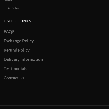
Polished
USEFUL LINKS
FAQS
Exchange Policy
Refund Policy
Delivery Information
Testimonials
Contact Us