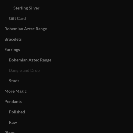
Sterling Silver
Gift Card
Bohemian Aztec Range
Bracelets
Earrings
Bohemian Aztec Range
Dangle and Drop
Studs
More Magic
Pendants
Polished
Raw
Rings