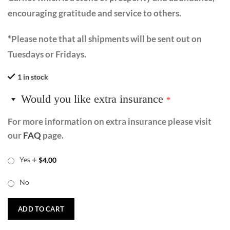
encouraging gratitude and service to others.
*Please note that all shipments will be sent out on
Tuesdays or Fridays.
1 in stock
Would you like extra insurance
*
For more information on extra insurance please visit
our
FAQ
page.
+
Yes
$
4.00
No
ADD TO CART