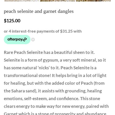
peach selenite and garnet dangles
$
125.00
Rare Peach Selenite has a beautiful sheen to it.
Selenite is a form of gypsum, a very soft mineral, so it
has some natural ‘nicks’ to it. Peach Selenite is a
transformational stone! It helps bring in a lot of light
for healing, but with the added color of Peach (from
the Sahara sand), it assists with grounding, healing
emotions, self-esteem, and confidence. This stone
clears energy to make way for new energy, paired with
Garnet which is a stone of prosperity and abundance,