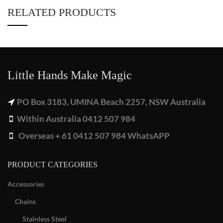
RELATED PRODUCTS
Little Hands Make Magic
PO Box 3183, UMINA Beach 2257, NSW Australia
Within Australia 0412 507 984
Overseas + 61 0412 507 984 WhatsAPP
PRODUCT CATEGORIES
Accessories
Chains
Stainless Steel