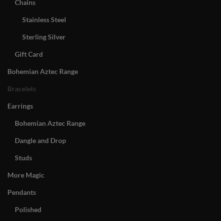
Chains
Stainless Steel
Sterling Silver
Gift Card
Bohemian Aztec Range
Bracelets
Earrings
Bohemian Aztec Range
Dangle and Drop
Studs
More Magic
Pendants
Polished