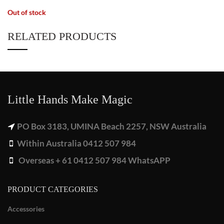
Out of stock
RELATED PRODUCTS
Little Hands Make Magic
PO Box 3183, UMINA Beach 2257, NSW Australia
Within Australia 0412 507 984
Overseas + 61 0412 507 984 WhatsAPP
PRODUCT CATEGORIES
Accessories