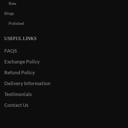
Raw
Rings
Polished
USEFUL LINKS
FAQS
Exchange Policy
Refund Policy
Delivery Information
Testimonials
Contact Us