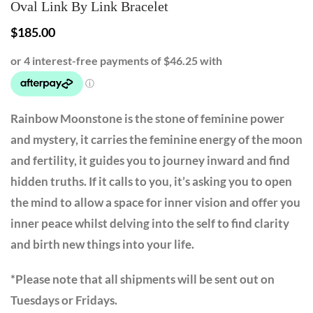
Oval Link By Link Bracelet
$
185.00
Rainbow Moonstone is the stone of feminine power
and mystery, it carries the feminine energy of the moon
and fertility, it guides you to journey inward and find
hidden truths. If it calls to you, it’s asking you to open
the mind to allow a space for inner vision and offer you
inner peace whilst delving into the self to find clarity
and birth new things into your life.
*Please note that all shipments will be sent out on
Tuesdays or Fridays.