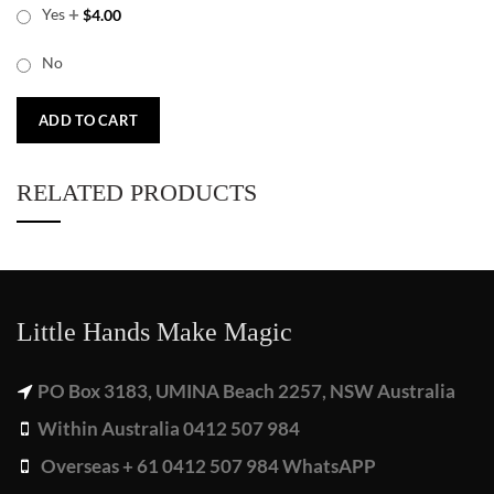
+
Yes
$
4.00
No
ADD TO CART
RELATED PRODUCTS
Little Hands Make Magic
PO Box 3183, UMINA Beach 2257, NSW Australia
Within Australia 0412 507 984
Overseas + 61 0412 507 984 WhatsAPP