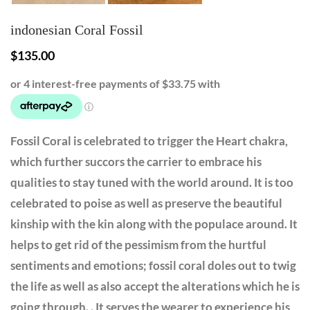
indonesian Coral Fossil
$
135.00
Fossil Coral is celebrated to trigger the Heart chakra,
which further succors the carrier to embrace his
qualities to stay tuned with the world around. It is too
celebrated to poise as well as preserve the beautiful
kinship with the kin along with the populace around. It
helps to get rid of the pessimism from the hurtful
sentiments and emotions; fossil coral doles out to twig
the life as well as also accept the alterations which he is
going through. . It serves the wearer to experience his