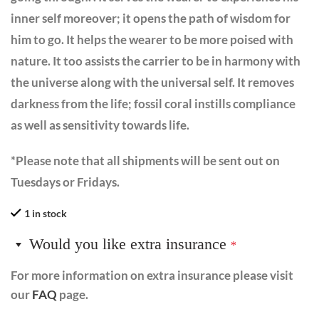
inner self moreover; it opens the path of wisdom for
him to go. It helps the wearer to be more poised with
nature. It too assists the carrier to be in harmony with
the universe along with the universal self. It removes
darkness from the life; fossil coral instills compliance
as well as sensitivity towards life.
*Please note that all shipments will be sent out on
Tuesdays or Fridays.
1 in stock
Would you like extra insurance
*
For more information on extra insurance please visit
our
FAQ
page.