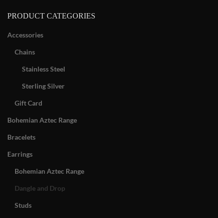
PRODUCT CATEGORIES
Accessories
Chains
Stainless Steel
Sterling Silver
Gift Card
Bohemian Aztec Range
Bracelets
Earrings
Bohemian Aztec Range
Dangle and Drop
Studs