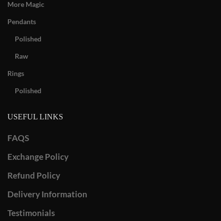
More Magic
Pendants
Polished
Raw
Rings
Polished
USEFUL LINKS
FAQS
Exchange Policy
Refund Policy
Delivery Information
Testimonials