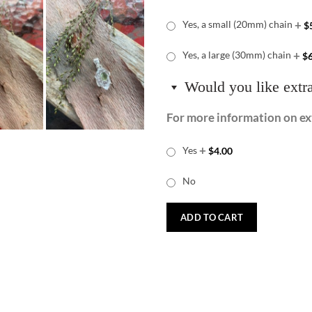
+
Yes, a small (20mm) chain
$
+
Yes, a large (30mm) chain
$
Would you like extr
For more information on ext
+
Yes
$
4.00
No
ADD TO CART