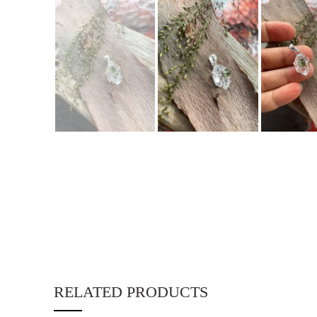
RELATED PRODUCTS