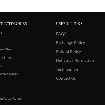
T CATEGORIES
USEFUL LINKS
es
FAQS
Exchange Policy
ess Steel
Refund Policy
ng Silver
Delivery Information
d
Testimonials
Aztec Range
Contact Us
n Aztec Range