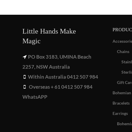
PRODUC
Little Hands Make
Magic
Accessori
Chains
PO Box 3183, UMINA Beach
Stainl
2257, NSW Australia
Sterli
Within Australia 0412 507 984
Gift Car
Overseas + 61 0412 507 984
Bohemian 
WhatsAPP
Bracelets
Earrings
Bohemia