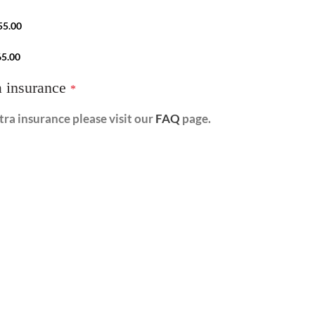
55.00
65.00
a insurance
*
ra insurance please visit our
FAQ
page.