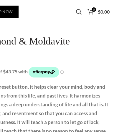
0
$
0.00
P NOW
ond & Moldavite
reset button, it helps clear your mind, body and
ains from this life, and past lives. It harmonizes
ngs a deep understanding of life and all that is. It
er, and resentment so that you can access and
ness. It will teach a person to let go of lack,
ll teach that there is no reason to feel any sense