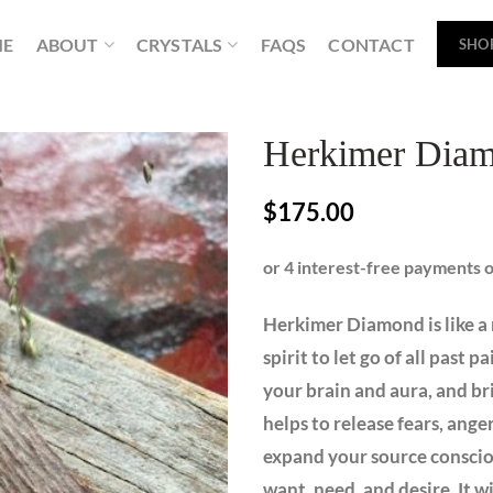
ME
ABOUT
CRYSTALS
FAQS
CONTACT
SHO
Herkimer Diam
$
175.00
Herkimer Diamond is like a 
spirit to let go of all past p
your brain and aura, and bri
helps to release fears, ang
expand your source conscious
want, need, and desire. It wi