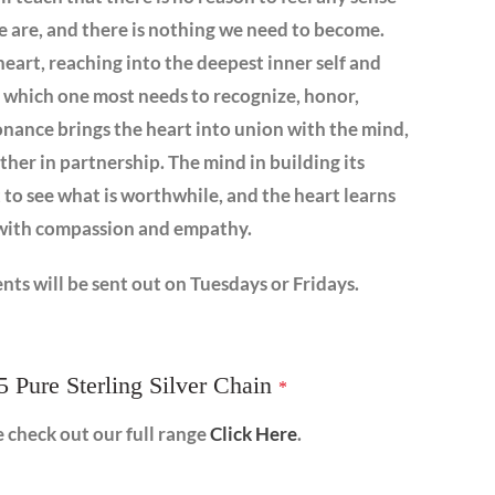
 we are, and there is nothing we need to become.
heart, reaching into the deepest inner self and
t which one most needs to recognize, honor,
sonance brings the heart into union with the mind,
her in partnership. The mind in building its
 to see what is worthwhile, and the heart learns
s with compassion and empathy.
nts will be sent out on Tuesdays or Fridays.
5 Pure Sterling Silver Chain
*
e check out our full range
Click Here
.