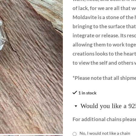
of lack, for we are all that
Moldavite is a stone of the 
bringing to the surface tha
integrate or release. Its re
allowing them to work toget
creations looks to the heart
to view the self and other
*Please note that all shipme
1 in stock
Would you like a 92
For additional chains pleas
No, I would not like a chain