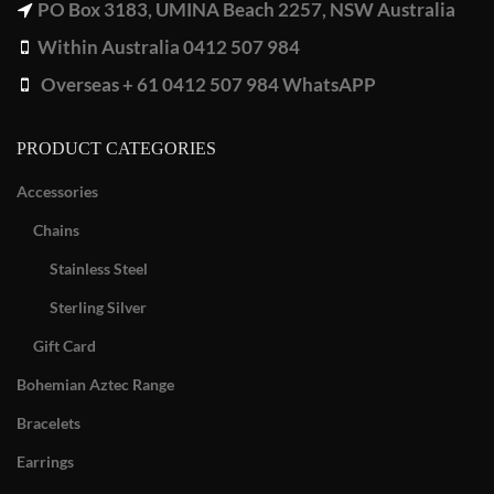
PO Box 3183, UMINA Beach 2257, NSW Australia
Within Australia 0412 507 984
Overseas + 61 0412 507 984 WhatsAPP
PRODUCT CATEGORIES
Accessories
Chains
Stainless Steel
Sterling Silver
Gift Card
Bohemian Aztec Range
Bracelets
Earrings