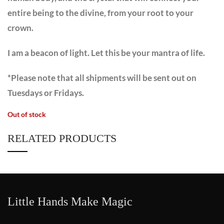
entire being to the divine, from your root to your
crown.
I am a beacon of light. Let this be your mantra of life.
*Please note that all shipments will be sent out on
Tuesdays or Fridays.
Out of stock
RELATED PRODUCTS
Little Hands Make Magic