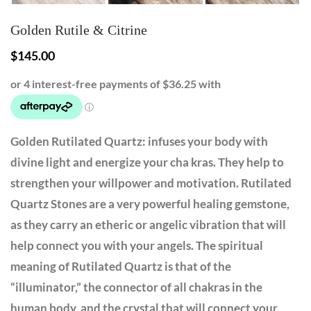
Golden Rutile & Citrine
$
145.00
Golden Rutilated Quartz: infuses your body with
divine light and energize your cha kras. They help to
strengthen your willpower and motivation. Rutilated
Quartz Stones are a very powerful healing gemstone,
as they carry an etheric or angelic vibration that will
help connect you with your angels. The spiritual
meaning of Rutilated Quartz is that of the
“illuminator,” the connector of all chakras in the
human body, and the crystal that will connect your