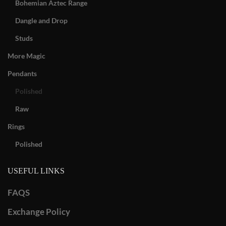
Bohemian Aztec Range
Dangle and Drop
Studs
More Magic
Pendants
Polished
Raw
Rings
Polished
USEFUL LINKS
FAQS
Exchange Policy