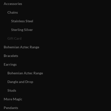
Accessories
Chains
Stainless Steel
Sterling Silver
Gift Card
Bohemian Aztec Range
Bracelets
Earrings
Bohemian Aztec Range
Dangle and Drop
Studs
More Magic
Pendants