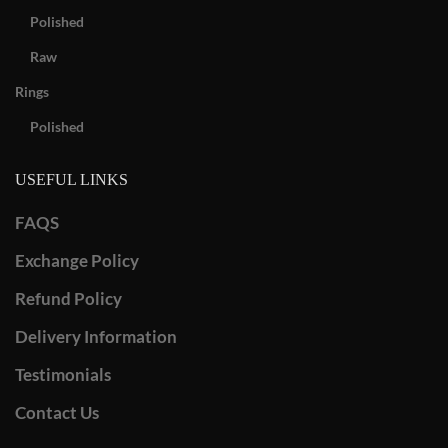
Polished
Raw
Rings
Polished
USEFUL LINKS
FAQS
Exchange Policy
Refund Policy
Delivery Information
Testimonials
Contact Us