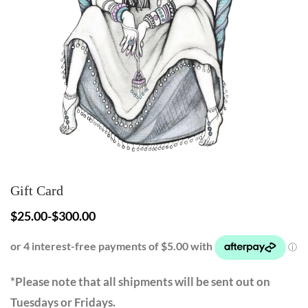
Gift Card
$
25.00
-
$
300.00
*Please note that all shipments will be sent out on
Tuesdays or Fridays.