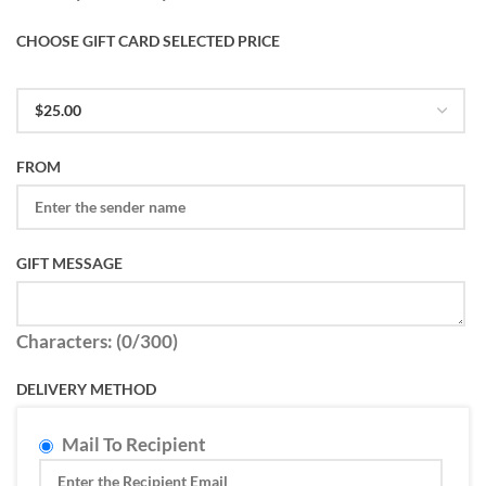
CHOOSE GIFT CARD SELECTED PRICE
FROM
GIFT MESSAGE
Characters: (
0
/300)
DELIVERY METHOD
Mail To Recipient