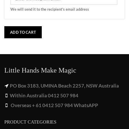
We will send it to the recipient's email address
ADD TO CART
Little Hands Make Magic
PO Box 3183, UMINA Beach 2257, NSW Australia
Within Australia 0412 507 984
Overseas + 61 0412 507 984 WhatsAPP
PRODUCT CATEGORIES