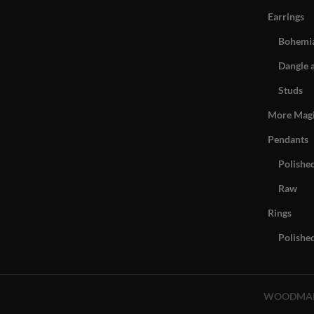
Earrings
Bohemia
Dangle 
Studs
More Mag
Pendants
Polishe
Raw
Rings
Polishe
WOODMA