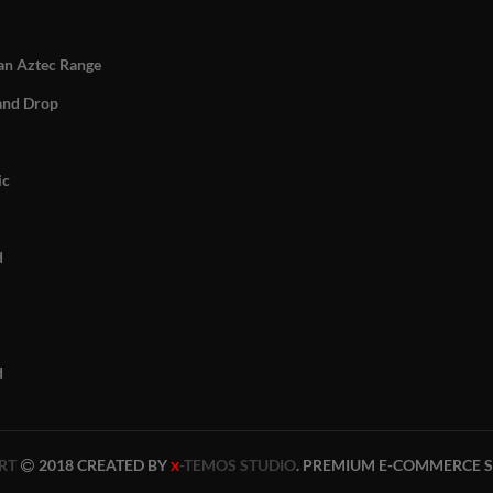
n Aztec Range
and Drop
ic
d
d
RT
2018 CREATED BY
-TEMOS STUDIO
. PREMIUM E-COMMERCE S
X