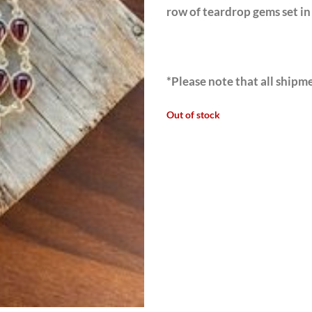
row of teardrop gems set in 
*Please note that all shipme
Out of stock