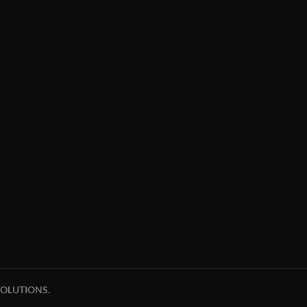
OLUTIONS.