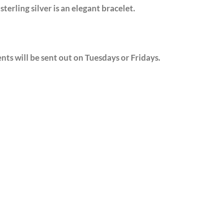
sterling silver is an elegant bracelet.
nts will be sent out on Tuesdays or Fridays.