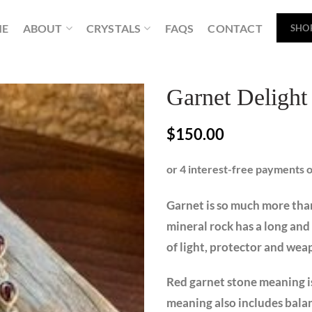
ME
ABOUT
CRYSTALS
FAQS
CONTACT
SHO
Garnet Delight
$
150.00
Garnet is so much more than
mineral rock has a long and 
of light, protector and we
Red garnet stone meaning i
meaning also includes balan