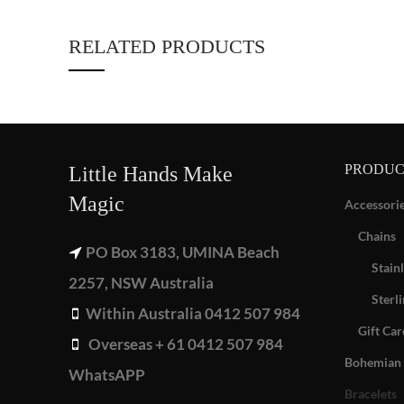
RELATED PRODUCTS
PRODUC
Little Hands Make
Magic
Accessori
Chains
PO Box 3183, UMINA Beach
Stainl
2257, NSW Australia
Sterli
Within Australia 0412 507 984
Gift Car
Overseas + 61 0412 507 984
Bohemian 
WhatsAPP
Bracelets