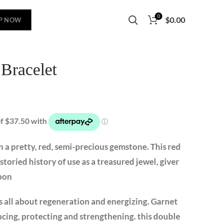
0
$
0.00
P NOW
 Bracelet
 a pretty, red, semi-precious gemstone. This red
storied history of use as a treasured jewel, giver
apon
s all about regeneration and energizing. Garnet
cing, protecting and strengthening. this double