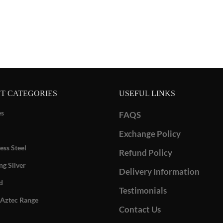
T CATEGORIES
USEFUL LINKS
es
FAQS
Exchange Policy
ess Steel
Refund Policy
ng Silver
Delivery Information
d
Testimonials
Aztec Range
Contact Us