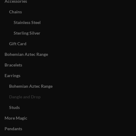
Accessories
Chains
Stainless Steel
Sterling Silver
Gift Card
Bohemian Aztec Range
Bracelets
Earrings
Bohemian Aztec Range
Dangle and Drop
Studs
More Magic
Pendants