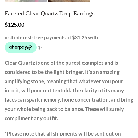
Faceted Clear Quartz Drop Earrings
$
125.00
Clear Quartz is one of the purest examples and is
considered to be the light bringer. It’s an amazing
amplifying stone, meaning that whatever you pour
into it, will pour out tenfold. The clarity of its many
faces can spark memory, hone concentration, and bring
your whole being back to balance. These will surely
compliment any outfit.
*Please note that all shipments will be sent out on