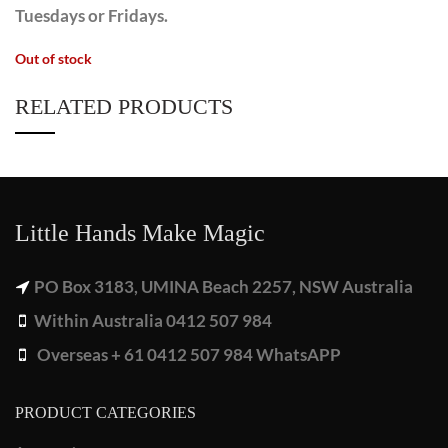
Tuesdays or Fridays.
Out of stock
RELATED PRODUCTS
Little Hands Make Magic
PO Box 3183, UMINA Beach 2257, NSW Australia
Within Australia 0412 507 984
Overseas + 61 0412 507 984 WhatsAPP
PRODUCT CATEGORIES