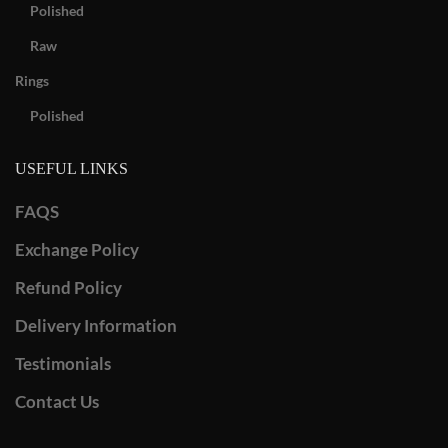
Polished
Raw
Rings
Polished
USEFUL LINKS
FAQS
Exchange Policy
Refund Policy
Delivery Information
Testimonials
Contact Us