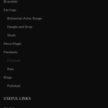
Bracelets
Earrings
Bohemian Aztec Range
Dangle and Drop
Studs
More Magic
Pendants
Polished
Raw
Rings
Polished
USEFUL LINKS