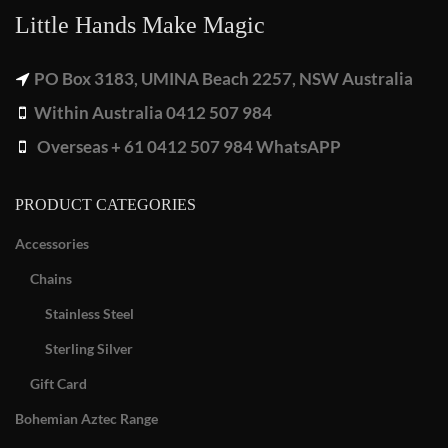
Little Hands Make Magic
PO Box 3183, UMINA Beach 2257, NSW Australia
Within Australia 0412 507 984
Overseas + 61 0412 507 984 WhatsAPP
PRODUCT CATEGORIES
Accessories
Chains
Stainless Steel
Sterling Silver
Gift Card
Bohemian Aztec Range