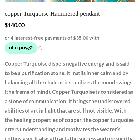
copper Turquoise Hammered pendant
$
140.00
Copper Turquoise dispels negative energy and is said
to be a purification stone. It instils inner calm and by
balancing all the chakras it stabilizes the mood swings
(the frame of mind). Copper Turquoise is considered as
a stone of communication. It brings the undiscovered
abilities of art in light that are still not visible. With
the healing properties of copper, the copper turquoise
offers understanding and motivates the wearer’s
enthusiasm. It also attracts the success and prosperity