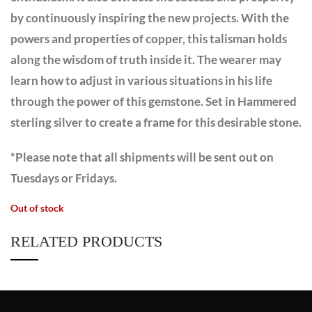
by continuously inspiring the new projects. With the
powers and properties of copper, this talisman holds
along the wisdom of truth inside it. The wearer may
learn how to adjust in various situations in his life
through the power of this gemstone. Set in Hammered
sterling silver to create a frame for this desirable stone.
*Please note that all shipments will be sent out on
Tuesdays or Fridays.
Out of stock
RELATED PRODUCTS