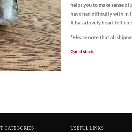
helps you to make sense of 
have had difficulty with in t
It has a lovely heart felt en
*Please note that all shipme
Out of stock
T CATEGORIES
USEFUL LINKS