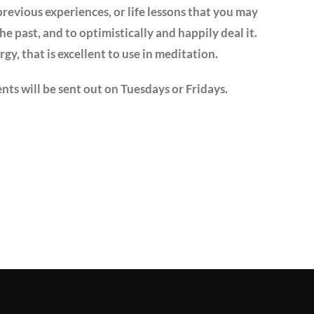
previous experiences, or life lessons that you may
he past, and to optimistically and happily deal it.
ergy, that is excellent to use in meditation.
nts will be sent out on Tuesdays or Fridays.