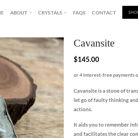
ME
ABOUT
CRYSTALS
FAQS
CONTACT
SHO
Cavansite
$
145.00
Cavansite is a stone of tran
let go of faulty thinking a
actions.
It aids you to remember inf
and facilitates the clear c