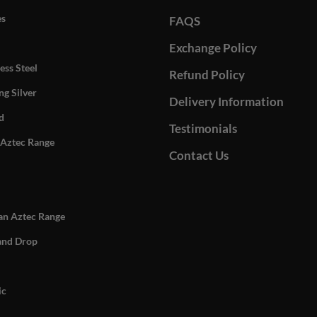
es
FAQS
Exchange Policy
ess Steel
Refund Policy
ng Silver
Delivery Information
d
Testimonials
Aztec Range
Contact Us
n Aztec Range
and Drop
ic