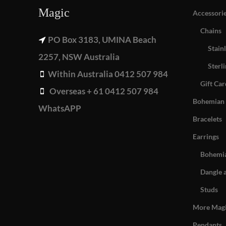
Magic
Accessori
Chains
PO Box 3183, UMINA Beach
Stainl
2257, NSW Australia
Sterli
Within Australia 0412 507 984
Gift Car
Overseas + 61 0412 507 984
Bohemian 
WhatsAPP
Bracelets
Earrings
Bohemia
Dangle 
Studs
More Mag
Pendants