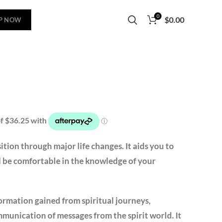
0
$
0.00
P NOW
sition through major life changes. It aids you to
nd be comfortable in the knowledge of your
ormation gained from spiritual journeys,
ommunication of messages from the spirit world. It