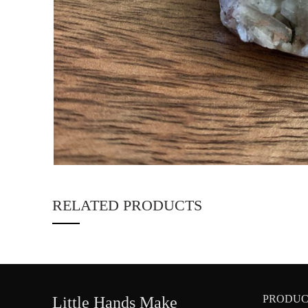
RELATED PRODUCTS
PRODUC
Little Hands Make