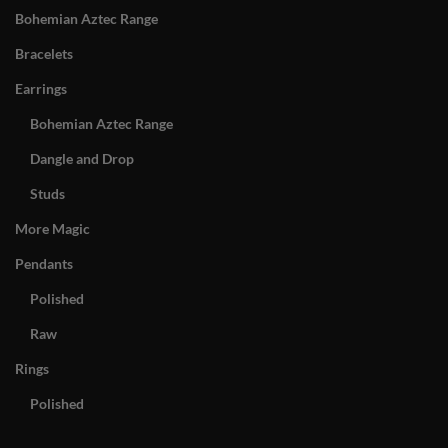
Bohemian Aztec Range
Bracelets
Earrings
Bohemian Aztec Range
Dangle and Drop
Studs
More Magic
Pendants
Polished
Raw
Rings
Polished