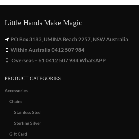
Little Hands Make Magic
PO Box 3183, UMINA Beach 2257, NSW Australia
Within Australia 0412 507 984
Overseas + 61 0412 507 984 WhatsAPP
PRODUCT CATEGORIES
Accessories
Chains
Stainless Steel
Sterling Silver
Gift Card