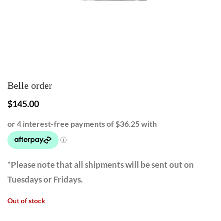
Belle order
$
145.00
*Please note that all shipments will be sent out on
Tuesdays or Fridays.
Out of stock