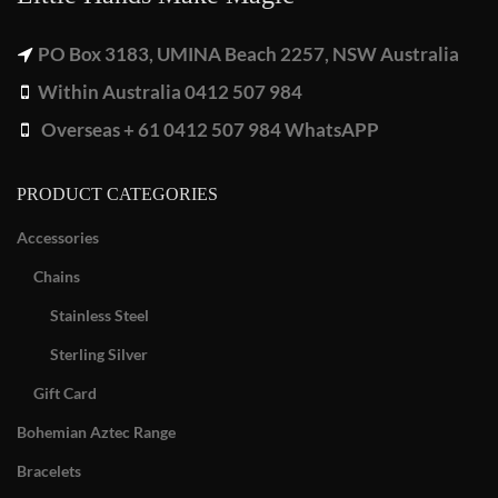
PO Box 3183, UMINA Beach 2257, NSW Australia
Within Australia 0412 507 984
Overseas + 61 0412 507 984 WhatsAPP
PRODUCT CATEGORIES
Accessories
Chains
Stainless Steel
Sterling Silver
Gift Card
Bohemian Aztec Range
Bracelets