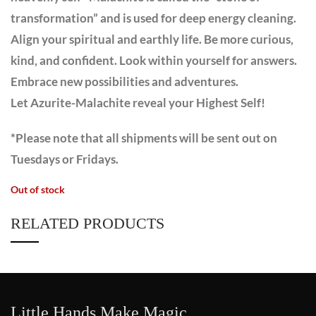
transformation” and is used for deep energy cleaning.
Align your spiritual and earthly life. Be more curious,
kind, and confident. Look within yourself for answers.
Embrace new possibilities and adventures.
Let Azurite-Malachite reveal your Highest Self!
*Please note that all shipments will be sent out on
Tuesdays or Fridays.
Out of stock
RELATED PRODUCTS
Little Hands Make Magic