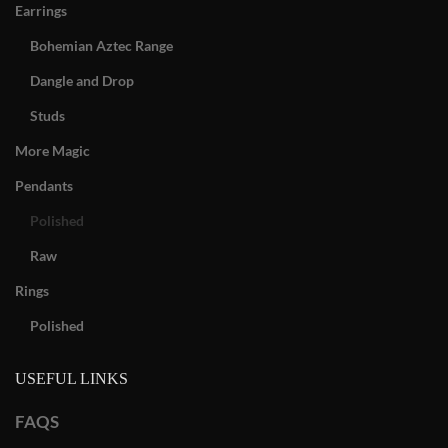
Earrings
Bohemian Aztec Range
Dangle and Drop
Studs
More Magic
Pendants
Polished
Raw
Rings
Polished
USEFUL LINKS
FAQS