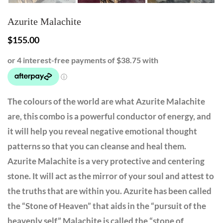
Azurite Malachite
$
155.00
The colours of the world are what Azurite Malachite
are, this combo is a powerful conductor of energy, and
it will help you reveal negative emotional thought
patterns so that you can cleanse and heal them.
Azurite Malachite is a very protective and centering
stone. It will act as the mirror of your soul and attest to
the truths that are within you. Azurite has been called
the “Stone of Heaven” that aids in the “pursuit of the
heavenly self” Malachite is called the “stone of