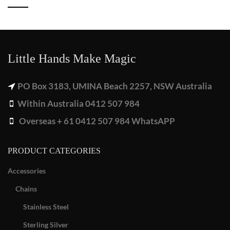
Little Hands Make Magic
PO Box 3183, UMINA Beach 2257, NSW Australia
Within Australia 0412 507 984
Overseas + 61 0412 507 984 WhatsAPP
PRODUCT CATEGORIES
Accessories
Chains
Stainless Steel
Sterling Silver