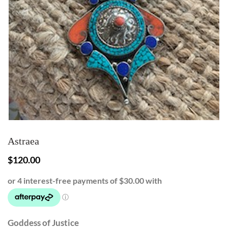
Astraea
$
120.00
Goddess of Justice