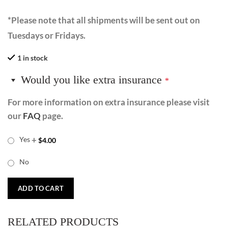
*Please note that all shipments will be sent out on
Tuesdays or Fridays.
1 in stock
Would you like extra insurance
*
For more information on extra insurance please visit
our
FAQ
page.
+
Yes
$
4.00
No
ADD TO CART
RELATED PRODUCTS