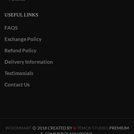
USEFUL LINKS
FAQS
Exchange Policy
Refund Policy
Delivery Information
Testimonials
Contact Us
WOODMART
2018 CREATED BY
-TEMOS STUDIO
. PREMIUM
X
E-COMMERCE SOLUTIONS.