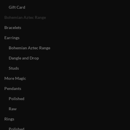
Gift Card
Bohemian Aztec Range
Bracelets
Earrings
Bohemian Aztec Range
Dangle and Drop
Studs
More Magic
Pendants
Polished
Raw
Rings
Polished