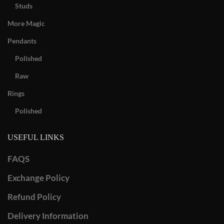
Studs
More Magic
Pendants
Polished
Raw
Rings
Polished
USEFUL LINKS
FAQS
Exchange Policy
Refund Policy
Delivery Information