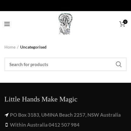
0
Home
Uncategorised
Little Hands Make Magic
PO Box 3183, UMINA Beach 2257, NSW Australia
Within Australia 0412 507 984