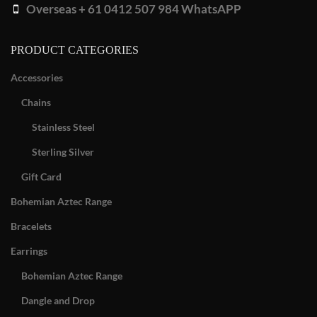
Overseas + 61 0412 507 984 WhatsAPP
PRODUCT CATEGORIES
Accessories
Chains
Stainless Steel
Sterling Silver
Gift Card
Bohemian Aztec Range
Bracelets
Earrings
Bohemian Aztec Range
Dangle and Drop