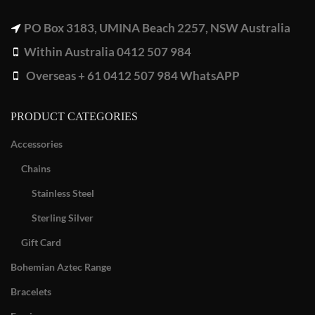
PO Box 3183, UMINA Beach 2257, NSW Australia
Within Australia 0412 507 984
Overseas + 61 0412 507 984 WhatsAPP
PRODUCT CATEGORIES
Accessories
Chains
Stainless Steel
Sterling Silver
Gift Card
Bohemian Aztec Range
Bracelets