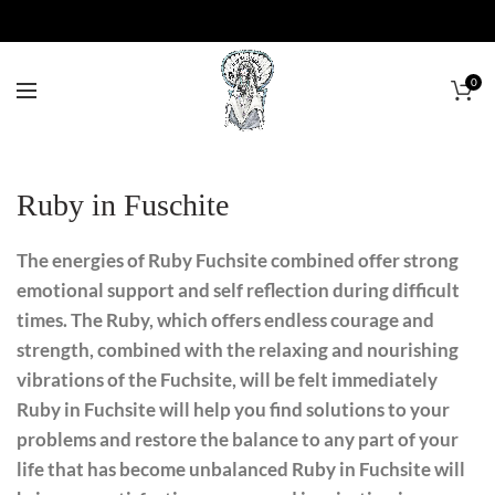
0
Ruby in Fuschite
The energies of Ruby Fuchsite combined offer strong
emotional support and self reflection during difficult
times. The Ruby, which offers endless courage and
strength, combined with the relaxing and nourishing
vibrations of the Fuchsite, will be felt immediately
Ruby in Fuchsite will help you find solutions to your
problems and restore the balance to any part of your
life that has become unbalanced Ruby in Fuchsite will