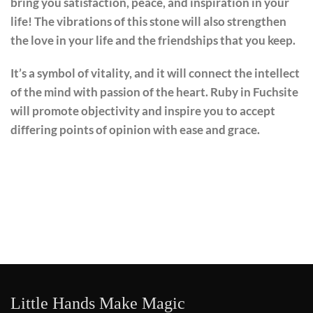
bring you satisfaction, peace, and inspiration in your
life! The vibrations of this stone will also strengthen
the love in your life and the friendships that you keep.
It’s a symbol of vitality, and it will connect the intellect
of the mind with passion of the heart. Ruby in Fuchsite
will promote objectivity and inspire you to accept
differing points of opinion with ease and grace.
Little Hands Make Magic