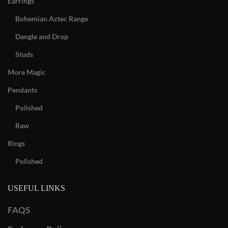
Earrings
Bohemian Aztec Range
Dangle and Drop
Studs
More Magic
Pendants
Polished
Raw
Rings
Polished
USEFUL LINKS
FAQS