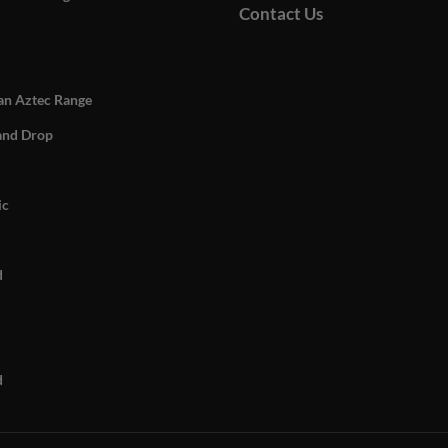
Contact Us
n Aztec Range
and Drop
ic
d
d