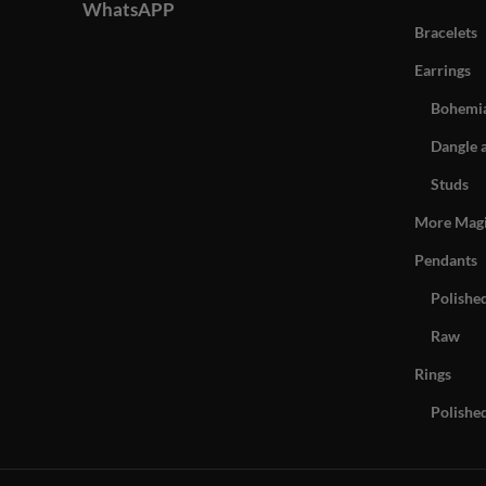
WhatsAPP
Bracelets
Earrings
Bohemia
Dangle 
Studs
More Mag
Pendants
Polishe
Raw
Rings
Polishe