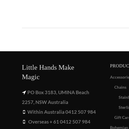
PRODUC
Little Hands Make
Magic
Accessori
Chains
PO Box 3183, UMINA Beach
Stainl
2257, NSW Australia
Sterli
Within Australia 0412 507 984
Gift Car
Overseas + 61 0412 507 984
Bohemian 