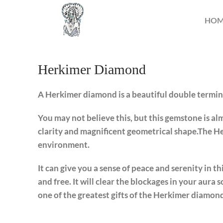
HO
Herkimer Diamond
A Herkimer diamond is a beautiful double termina
You may not believe this, but this gemstone is almo
clarity and magnificent geometrical shape.The He
environment.
It can give you a sense of peace and serenity in th
and free. It will clear the blockages in your aura s
one of the greatest gifts of the Herkimer diamon