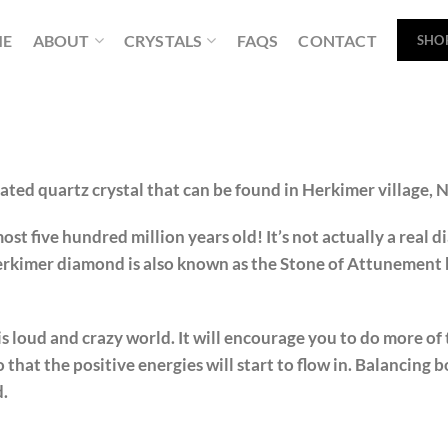
ME
ABOUT
CRYSTALS
FAQS
CONTACT
SHO
ted quartz crystal that can be found in Herkimer village, 
st five hundred million years old! It’s not actually a real d
rkimer diamond is also known as the Stone of Attunement b
is loud and crazy world. It will encourage you to do more of 
o that the positive energies will start to flow in. Balancing b
d.