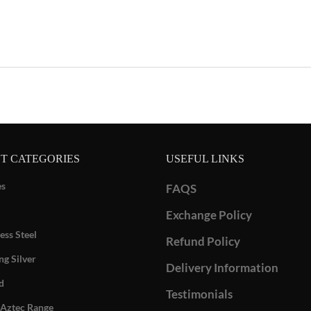
T CATEGORIES
USEFUL LINKS
es
FAQS
Exchange Policy
ess Steel
Refund Policy
ng Silver
Delivery Information
d
Testimonials
Aztec Range