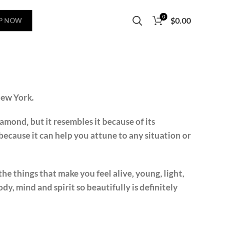
0
$
0.00
P NOW
New York.
iamond, but it resembles it because of its
ecause it can help you attune to any situation or
the things that make you feel alive, young, light,
ody, mind and spirit so beautifully is definitely