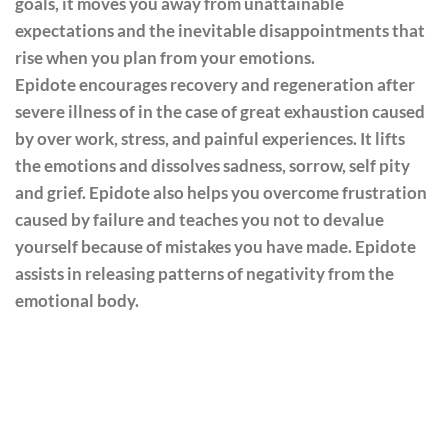
goals, it moves you away from unattainable
expectations and the inevitable disappointments that
rise when you plan from your emotions.
Epidote encourages recovery and regeneration after
severe illness of in the case of great exhaustion caused
by over work, stress, and painful experiences. It lifts
the emotions and dissolves sadness, sorrow, self pity
and grief. Epidote also helps you overcome frustration
caused by failure and teaches you not to devalue
yourself because of mistakes you have made. Epidote
assists in releasing patterns of negativity from the
emotional body.