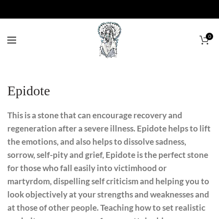
0
Epidote
This is a stone that can encourage recovery and
regeneration after a severe illness. Epidote helps to lift
the emotions, and also helps to dissolve sadness,
sorrow, self-pity and grief, Epidote is the perfect stone
for those who fall easily into victimhood or
martyrdom, dispelling self criticism and helping you to
look objectively at your strengths and weaknesses and
at those of other people. Teaching how to set realistic