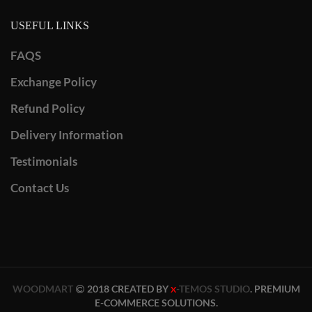
USEFUL LINKS
FAQS
Exchange Policy
Refund Policy
Delivery Information
Testimonials
Contact Us
WOODMART
2018 CREATED BY
-TEMOS STUDIO
. PREMIUM
X
E-COMMERCE SOLUTIONS.