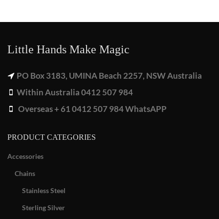
Little Hands Make Magic
PO Box 3183, UMINA Beach 2257, NSW Australia
Within Australia 0412 507 984
Overseas + 61 0412 507 984 WhatsAPP
PRODUCT CATEGORIES
Accessories
Chains
Stainless Steel
Sterling Silver