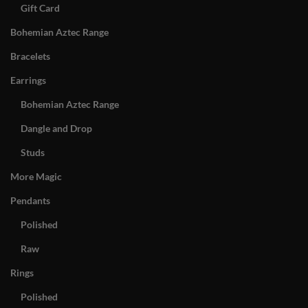
Gift Card
Bohemian Aztec Range
Bracelets
Earrings
Bohemian Aztec Range
Dangle and Drop
Studs
More Magic
Pendants
Polished
Raw
Rings
Polished